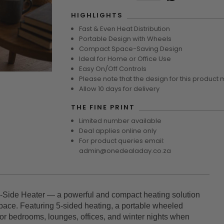
HIGHLIGHTS
Fast & Even Heat Distribution
Portable Design with Wheels
Compact Space-Saving Design
Ideal for Home or Office Use
Easy On/Off Controls
Please note that the design for this product 
Allow 10 days for delivery
THE FINE PRINT
Limited number available
Deal applies online only
For product queries email:
admin@onedealaday.co.za
-Side Heater — a powerful and compact heating solution
pace. Featuring 5-sided heating, a portable wheeled
t for bedrooms, lounges, offices, and winter nights when