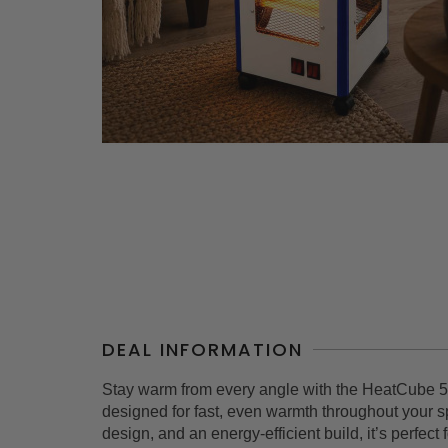
DEAL INFORMATION
Stay warm from every angle with the HeatCube 5
designed for fast, even warmth throughout your s
design, and an energy-efficient build, it’s perfec