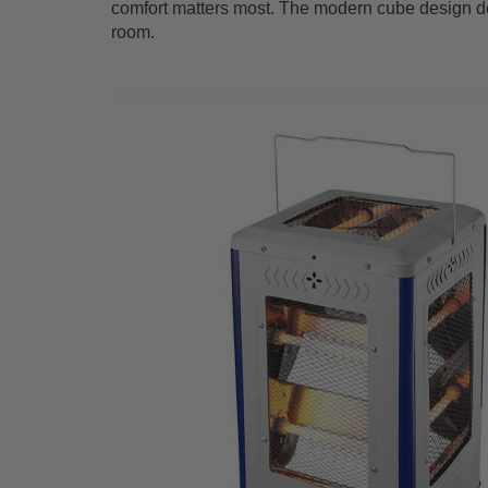
comfort matters most. The modern cube design del
room.