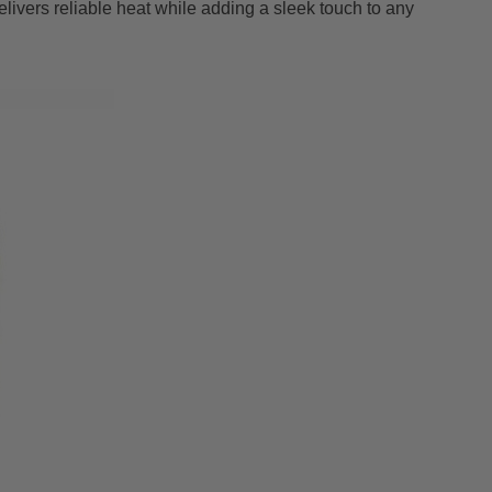
ivers reliable heat while adding a sleek touch to any