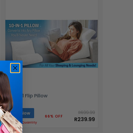
10-in-1 Flip Pillow
R699.99
Buy Now
66% OFF
R239.99
Limited Quantity