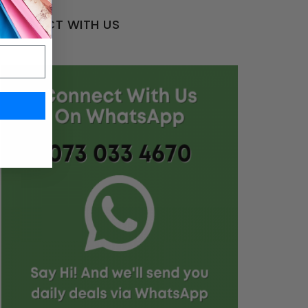
CONNECT WITH US