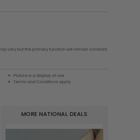
may vary but the primary function will remain constant.
Picture is a display of use
Terms and Conditions apply
MORE NATIONAL DEALS