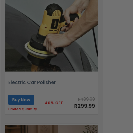
Electric Car Polisher
R499.99
Buy Now
40% OFF
R299.99
Limited Quantity