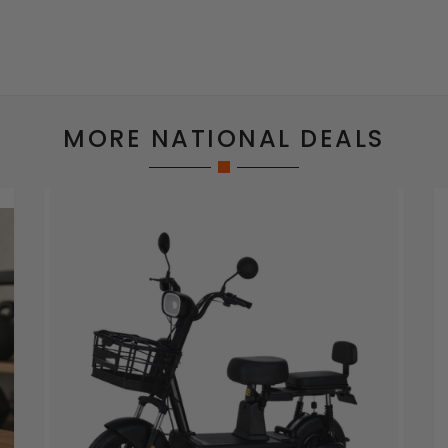
MORE NATIONAL DEALS