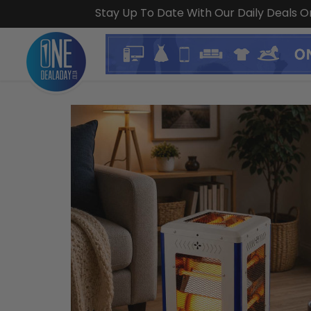
Stay Up To Date With Our Daily Deals 