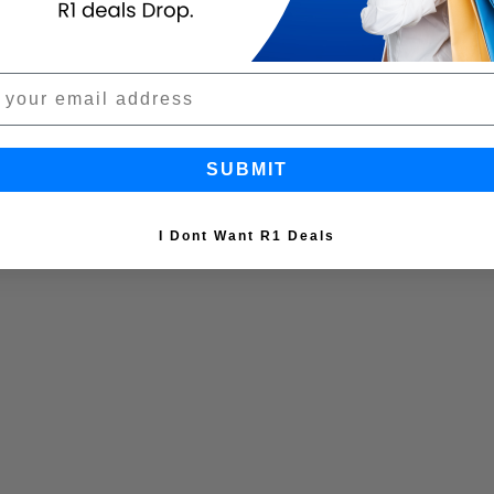
SUBMIT
I Dont Want R1 Deals