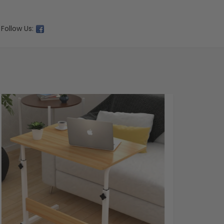
Follow Us: