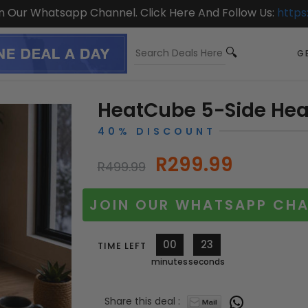
On Our Whatsapp Channel. Click Here And Follow Us:
https
GE
HeatCube 5-Side Hea
40% DISCOUNT
R299.99
R499.99
JOIN OUR WHATSAPP CHA
00
21
TIME LEFT
minutes
seconds
Share this deal :
11594