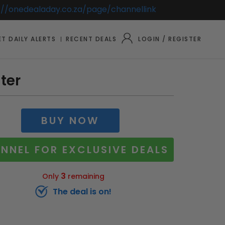
://onedealaday.co.za/page/channellink
T DAILY ALERTS
RECENT DEALS
LOGIN / REGISTER
ter
BUY NOW
NNEL FOR EXCLUSIVE DEALS
3
Only
remaining
The deal is on!