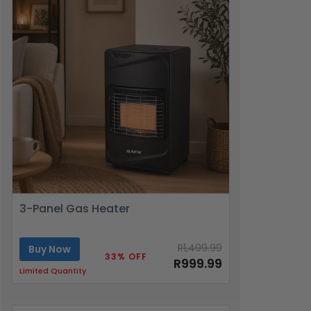
3-Panel Gas Heater
R1,499.99
Buy Now
33% OFF
R999.99
Limited Quantity