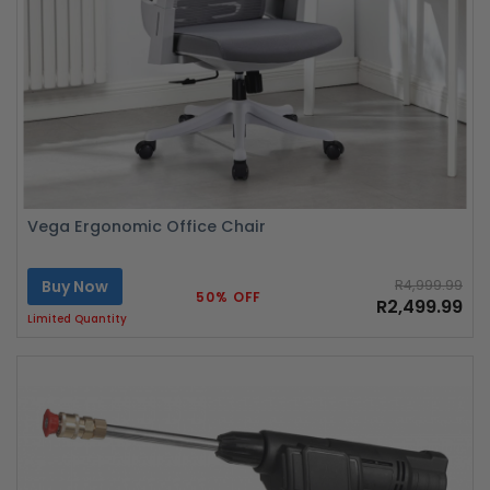
Vega Ergonomic Office Chair
Buy Now
R4,999.99
50% OFF
R2,499.99
Limited Quantity