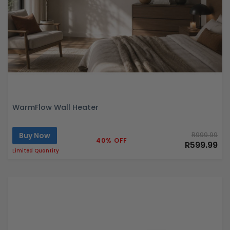
WarmFlow Wall Heater
Buy Now
R999.99
40% OFF
R599.99
Limited Quantity