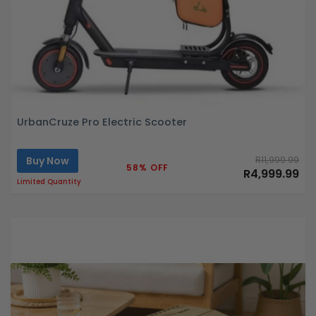
UrbanCruze Pro Electric Scooter
Buy Now
R11,999.99
58% OFF
R4,999.99
Limited Quantity