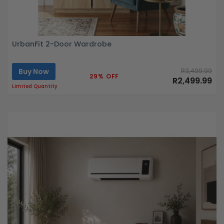
UrbanFit 2-Door Wardrobe
Buy Now
R3,499.99
29% OFF
R2,499.99
Limited Quantity