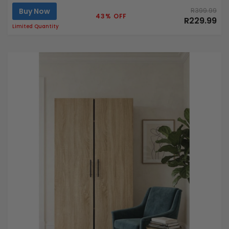
Buy Now
R399.99
43% OFF
R229.99
Limited Quantity