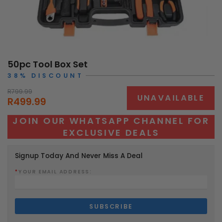
50pc Tool Box Set
38% DISCOUNT
R799.99
UNAVAILABLE
R499.99
JOIN OUR WHATSAPP CHANNEL FOR
EXCLUSIVE DEALS
Signup Today And Never Miss A Deal
*
YOUR EMAIL ADDRESS: