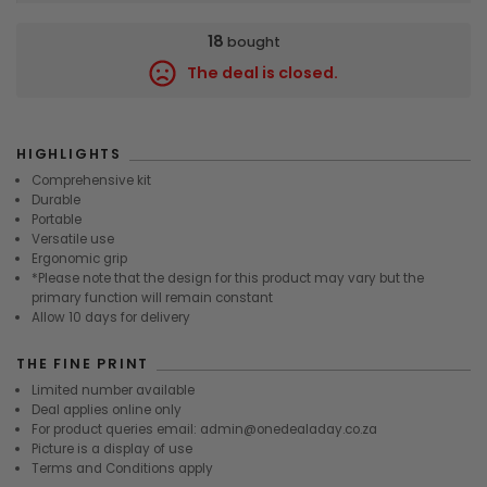
18
bought
The deal is closed.
8965
HIGHLIGHTS
Comprehensive kit
Durable
Portable
Versatile use
Ergonomic grip
*Please note that the design for this product may vary but the
primary function will remain constant
Allow 10 days for delivery
THE FINE PRINT
Limited number available
Deal applies online only
For product queries email: admin@onedealaday.co.za
Picture is a display of use
Terms and Conditions apply