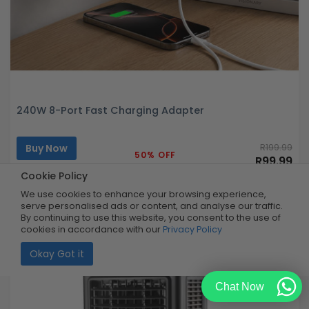
240W 8-Port Fast Charging Adapter
Buy Now
R199.99
50% OFF
R99.99
Limited Quantity
Cookie Policy
We use cookies to enhance your browsing experience,
serve personalised ads or content, and analyse our traffic.
By continuing to use this website, you consent to the use of
cookies in accordance with our
Privacy Policy
Okay Got it
Chat Now