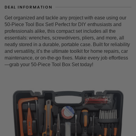
DEAL INFORMATION
Get organized and tackle any project with ease using our
50-Piece Tool Box Set! Perfect for DIY enthusiasts and
professionals alike, this compact set includes all the
essentials: wrenches, screwdrivers, pliers, and more, all
neatly stored in a durable, portable case. Built for reliability
and versatility, it’s the ultimate toolkit for home repairs, car
maintenance, or on-the-go fixes. Make every job effortless
—grab your 50-Piece Tool Box Set today!