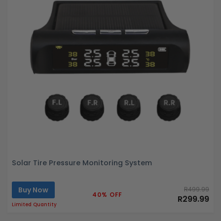
Solar Tire Pressure Monitoring System
Buy Now
R499.99
40% OFF
R299.99
Limited Quantity