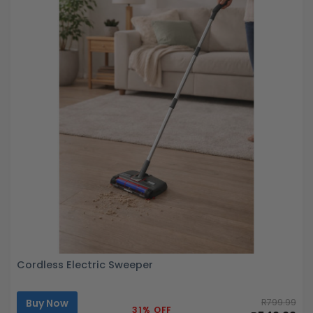
Cordless Electric Sweeper
Buy Now
R799.99
31% OFF