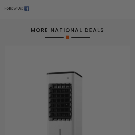
Follow Us:
MORE NATIONAL DEALS