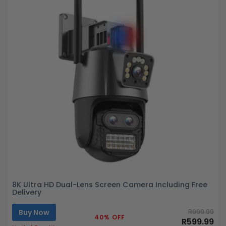
8K Ultra HD Dual-Lens Screen Camera Including Free
Delivery
Buy Now
R999.99
40% OFF
R599.99