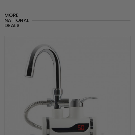
MORE
NATIONAL
DEALS