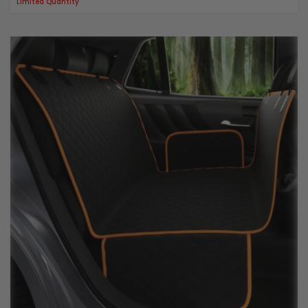
Limited Quantity