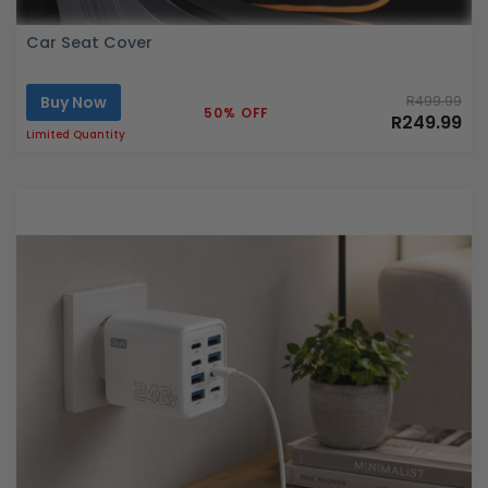
Car Seat Cover
Buy Now
R499.99
50% OFF
R249.99
Limited Quantity