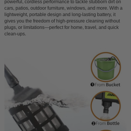
powerful, cordless performance to tackle stubborn dirt on
cars, patios, outdoor furniture, windows, and more. With a
lightweight, portable design and long-lasting battery, it
gives you the freedom of high-pressure cleaning without
plugs, or limitations—perfect for home, travel, and quick
clean-ups.