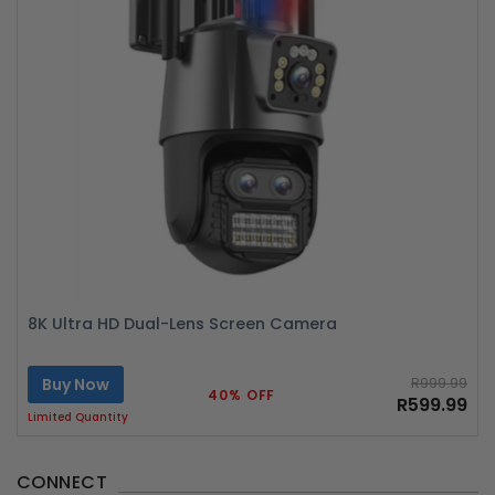
8K Ultra HD Dual-Lens Screen Camera
Buy Now
R999.99
40% OFF
R599.99
Limited Quantity
CONNECT