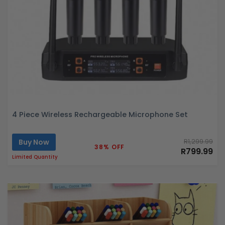
4 Piece Wireless Rechargeable Microphone Set
Buy Now
R1,299.99
38% OFF
R799.99
Limited Quantity