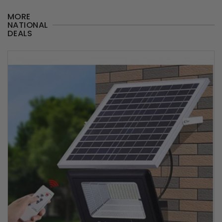
MORE
NATIONAL
DEALS