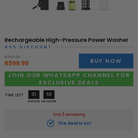
Rechargeable High-Pressure Power Washer
40% DISCOUNT
R999.99
BUY NOW
R599.99
JOIN OUR WHATSAPP CHANNEL FOR
EXCLUSIVE DEALS
01
57
TIME LEFT
minute
seconds
1
Only
remaining
The deal is on!
10962