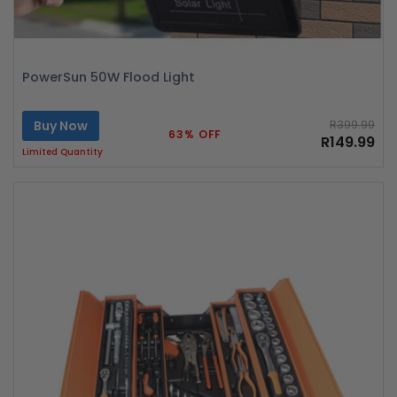
PowerSun 50W Flood Light
Buy Now
R399.99
63% OFF
R149.99
Limited Quantity