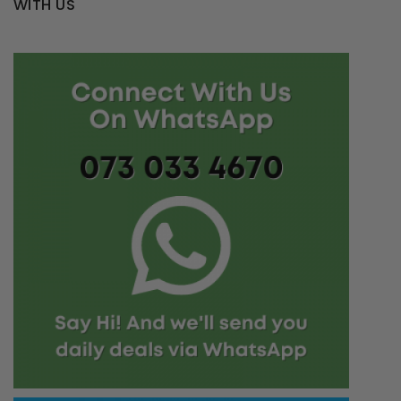
WITH US