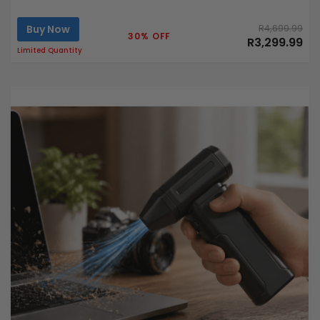
Buy Now
R4,699.99
30% OFF
R3,299.99
Limited Quantity