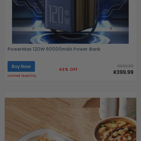
PowerMax 120W 60000mAh Power Bank
Buy Now
R699.99
43% OFF
R399.99
Limited Quantity