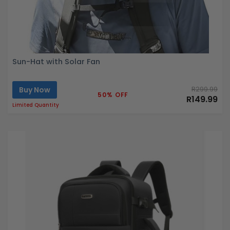
Sun-Hat with Solar Fan
Buy Now
R299.99
50% OFF
R149.99
Limited Quantity