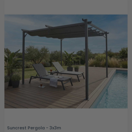
Suncrest Pergola - 3x3m