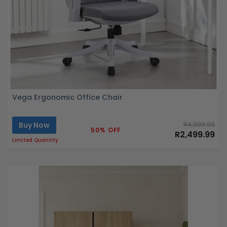
Vega Ergonomic Office Chair
Buy Now
R4,999.99
50% OFF
R2,499.99
Limited Quantity