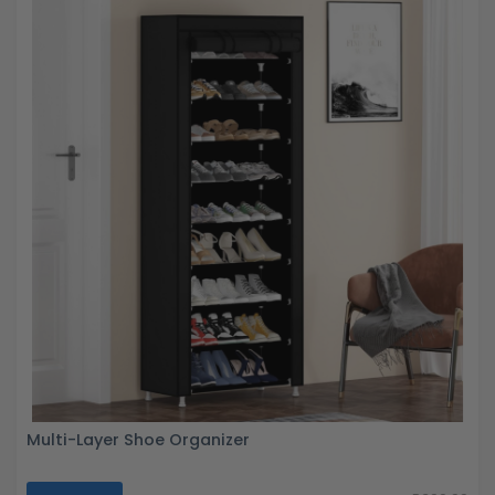
Multi-Layer Shoe Organizer