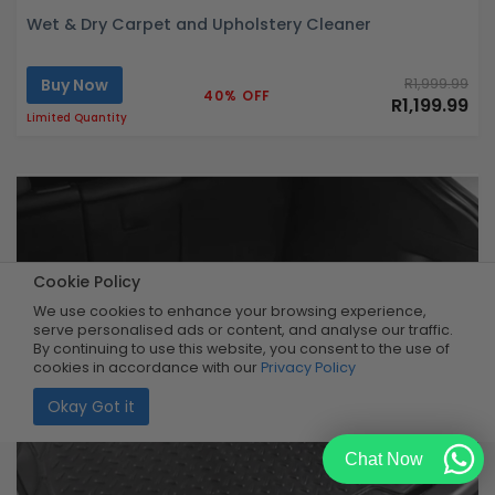
Wet & Dry Carpet and Upholstery Cleaner
Buy Now
R1,999.99
40% OFF
R1,199.99
Limited Quantity
Cookie Policy
We use cookies to enhance your browsing experience,
serve personalised ads or content, and analyse our traffic.
By continuing to use this website, you consent to the use of
cookies in accordance with our
Privacy Policy
Okay Got it
Chat Now