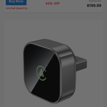
Buy Now
R399.99
50% OFF
R199.99
Limited Quantity