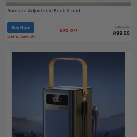
Bamboo Adjustable Book Stand
Buy Now
R199.99
50% OFF
R99.99
Limited Quantity