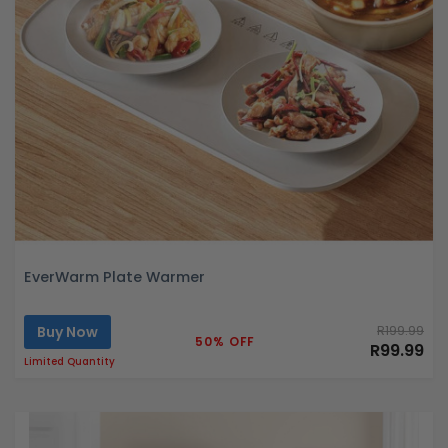
EverWarm Plate Warmer
Buy Now
R199.99
50% OFF
R99.99
Limited Quantity