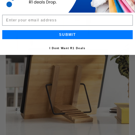
Email
SUBMIT
I Dont Want R1 Deals