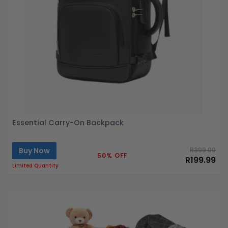
Essential Carry-On Backpack
Buy Now
R399.99
50% OFF
R199.99
Limited Quantity