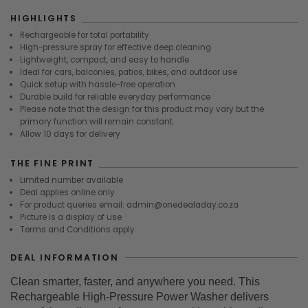
HIGHLIGHTS
Rechargeable for total portability
High-pressure spray for effective deep cleaning
Lightweight, compact, and easy to handle
Ideal for cars, balconies, patios, bikes, and outdoor use
Quick setup with hassle-free operation
Durable build for reliable everyday performance
Please note that the design for this product may vary but the
primary function will remain constant.
Allow 10 days for delivery
THE FINE PRINT
Limited number available
Deal applies online only
For product queries email: admin@onedealaday.co.za
Picture is a display of use
Terms and Conditions apply
DEAL INFORMATION
Clean smarter, faster, and anywhere you need. This
Rechargeable High-Pressure Power Washer delivers