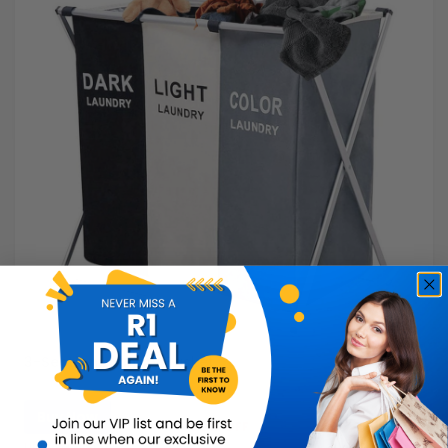
3-Section Laundry Basket
Buy Now
R299.99
50% OFF
R149.99
Limited Quantity