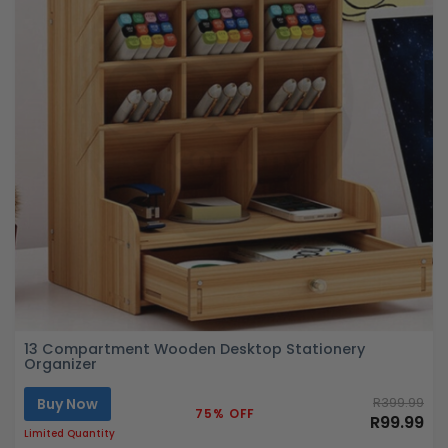
13 Compartment Wooden Desktop Stationery
Organizer
Buy Now
R399.99
75% OFF
R99.99
Limited Quantity