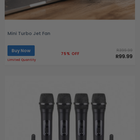
Mini Turbo Jet Fan
Buy Now
R399.99
75% OFF
R99.99
Limited Quantity