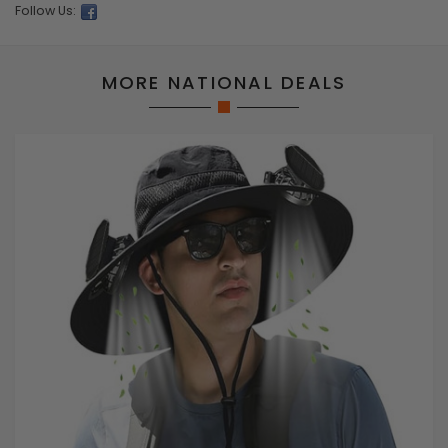
Follow Us:
MORE NATIONAL DEALS