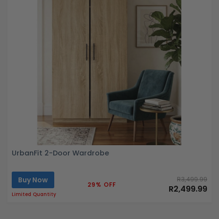
UrbanFit 2-Door Wardrobe
Buy Now
R3,499.99
29% OFF
R2,499.99
Limited Quantity