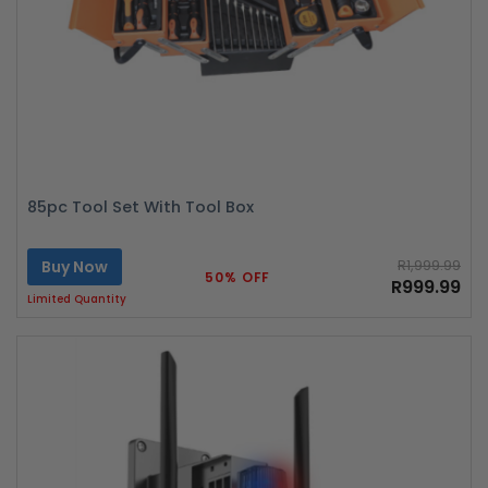
85pc Tool Set With Tool Box
Buy Now
R1,999.99
50% OFF
R999.99
Limited Quantity