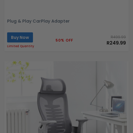
Plug & Play CarPlay Adapter
Buy Now
R499.99
50% OFF
R249.99
Limited Quantity