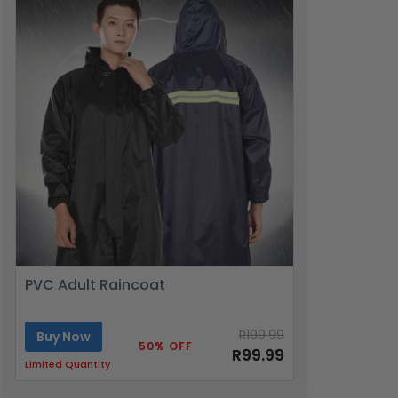
PVC Adult Raincoat
R199.99
Buy Now
50% OFF
R99.99
Limited Quantity