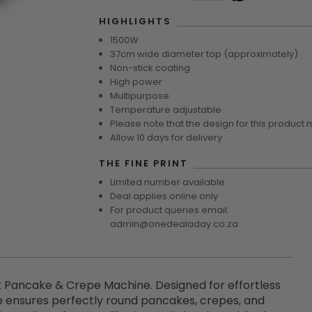
HIGHLIGHTS
1500W
37cm wide diameter top (approximately)
Non-stick coating
High power
Multipurpose
Temperature adjustable
Please note that the design for this product 
Allow 10 days for delivery
THE FINE PRINT
Limited number available
Deal applies online only
For product queries email:
admin@onedealaday.co.za
 Pancake & Crepe Machine. Designed for effortless
e ensures perfectly round pancakes, crepes, and