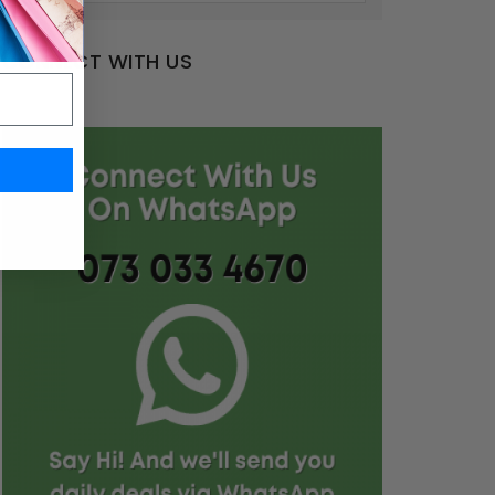
CONNECT WITH US