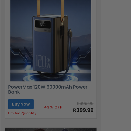
PowerMax 120W 60000mAh Power
Bank
R699.99
Buy Now
43% OFF
R399.99
Limited Quantity