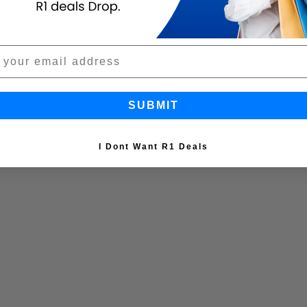
SUBMIT
I Dont Want R1 Deals