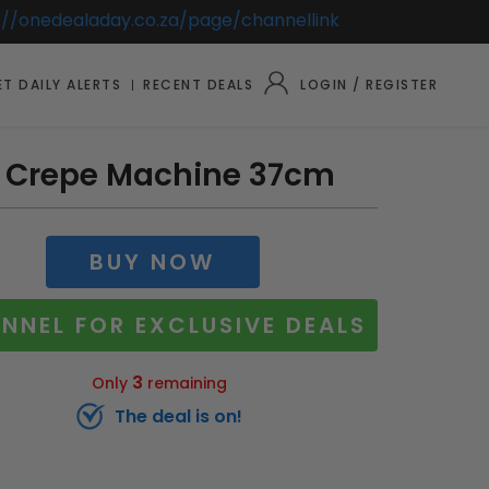
://onedealaday.co.za/page/channellink
T DAILY ALERTS
RECENT DEALS
LOGIN / REGISTER
 Crepe Machine 37cm
BUY NOW
NNEL FOR EXCLUSIVE DEALS
3
Only
remaining
The deal is on!