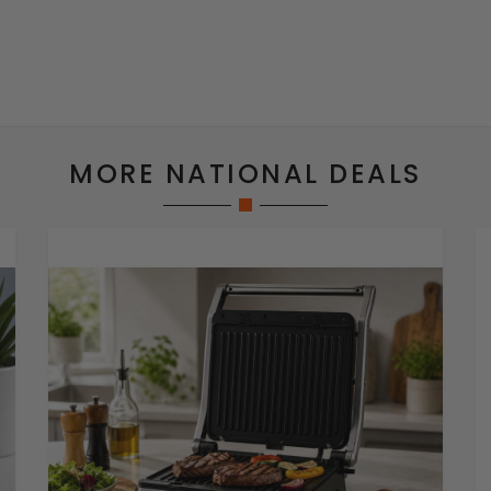
MORE NATIONAL DEALS