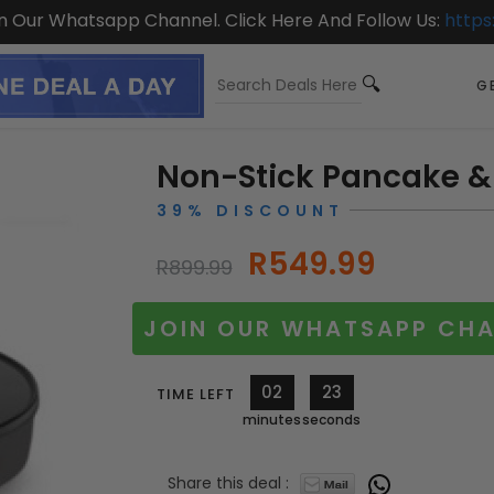
On Our Whatsapp Channel. Click Here And Follow Us:
https
GE
Non-Stick Pancake &
39% DISCOUNT
R549.99
R899.99
JOIN OUR WHATSAPP CHA
02
21
TIME LEFT
minutes
seconds
Share this deal :
10515