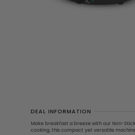
DEAL INFORMATION
Make breakfast a breeze with our Non-Stick
cooking, this compact yet versatile machin