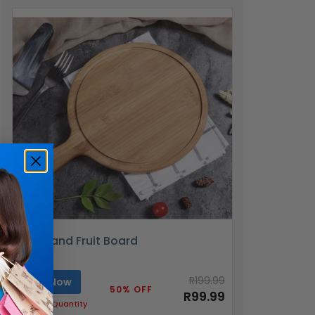
Pizza and Fruit Board
R199.99
Buy Now
50% OFF
R99.99
Limited Quantity