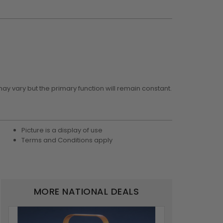
may vary but the primary function will remain constant.
Picture is a display of use
Terms and Conditions apply
MORE NATIONAL DEALS