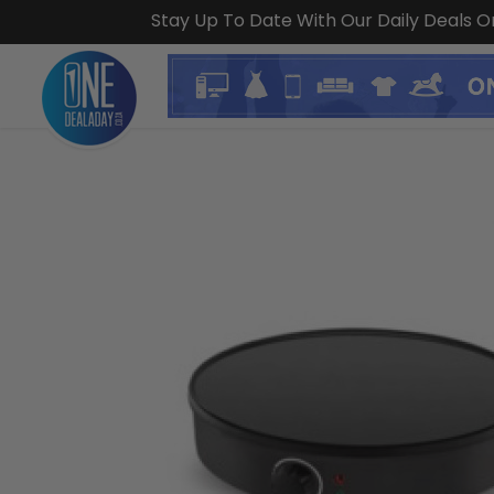
Stay Up To Date With Our Daily Deals 