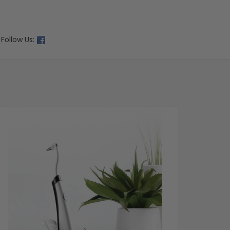
Follow Us: