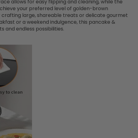
ce allows for easy flipping and cleaning, while the
chieve your preferred level of golden-brown
or crafting large, shareable treats or delicate gourmet
eakfast or a weekend indulgence, this pancake &
 and endless possibilities.