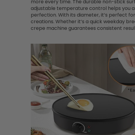
more every time. The durable non-stick surfa
adjustable temperature control helps you a
perfection. With its diameter, it’s perfect f
creations. Whether it’s a quick weekday br
crepe machine guarantees consistent results