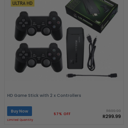
HD Game Stick with 2 x Controllers
Buy Now
R699.99
57% OFF
R299.99
Limited Quantity