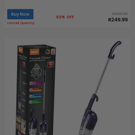
Buy Now
R499.99
50% OFF
R249.99
Limited Quantity