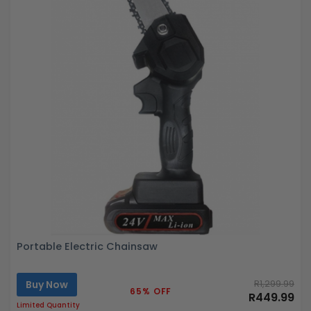
Portable Electric Chainsaw
Buy Now
R1,299.99
65% OFF
R449.99
Limited Quantity