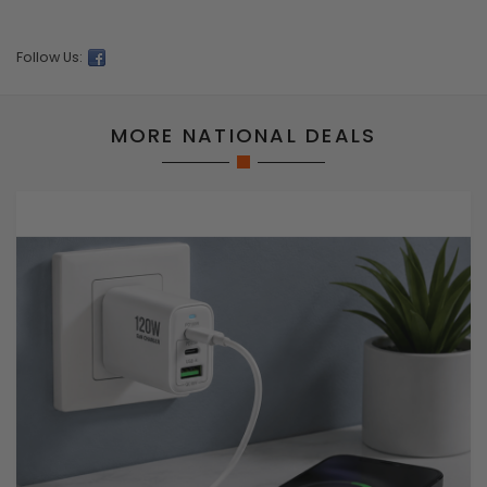
Follow Us:
MORE NATIONAL DEALS