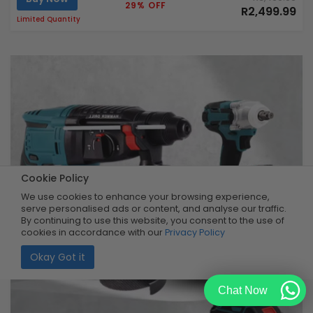
29% OFF
R2,499.99
Limited Quantity
Cookie Policy
We use cookies to enhance your browsing experience,
serve personalised ads or content, and analyse our traffic.
By continuing to use this website, you consent to the use of
cookies in accordance with our
Privacy Policy
Okay Got it
Chat Now