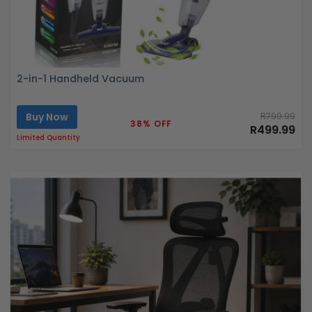
2-in-1 Handheld Vacuum
Buy Now
R799.99
38% OFF
R499.99
Limited Quantity