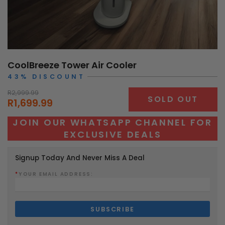
CoolBreeze Tower Air Cooler
43% DISCOUNT
R2,999.99
SOLD OUT
R1,699.99
JOIN OUR WHATSAPP CHANNEL FOR
EXCLUSIVE DEALS
Signup Today And Never Miss A Deal
*
YOUR EMAIL ADDRESS: