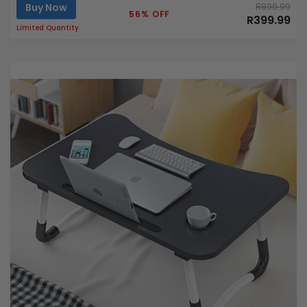
Buy Now
R899.99
56% OFF
R399.99
Limited Quantity