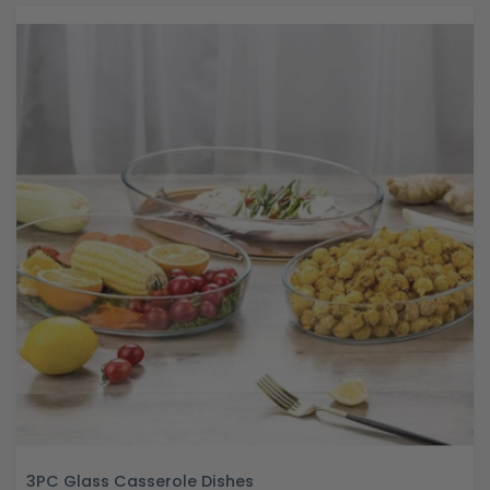
3PC Glass Casserole Dishes