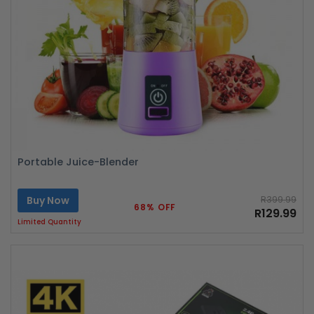
Portable Juice-Blender
Buy Now
R399.99
68% OFF
R129.99
Limited Quantity