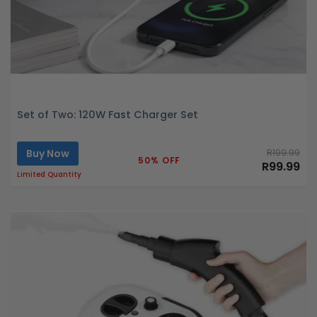
Set of Two: 120W Fast Charger Set
Buy Now
R199.99
50% OFF
R99.99
Limited Quantity