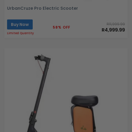
UrbanCruze Pro Electric Scooter
Buy Now
R11,999.99
58% OFF
R4,999.99
Limited Quantity