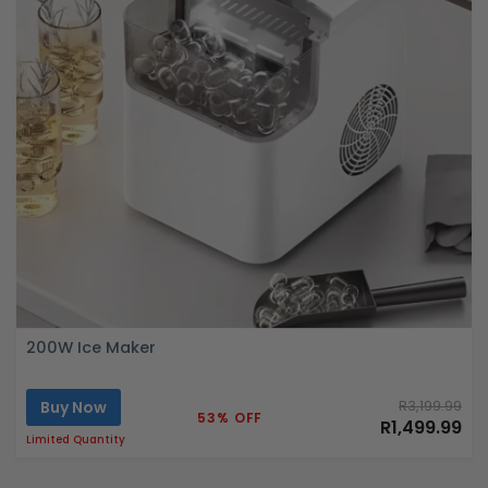
200W Ice Maker
Buy Now
R3,199.99
53% OFF
R1,499.99
Limited Quantity