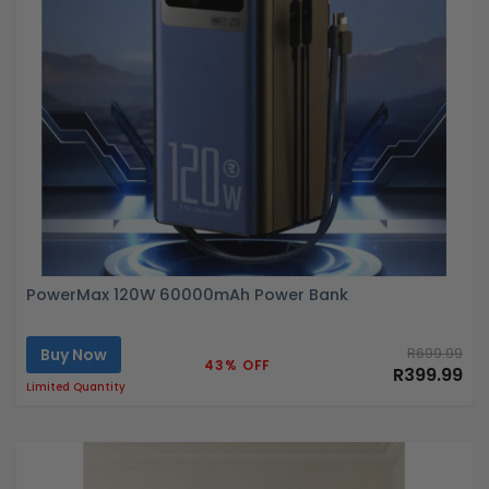
PowerMax 120W 60000mAh Power Bank
Buy Now
R699.99
43% OFF
R399.99
Limited Quantity