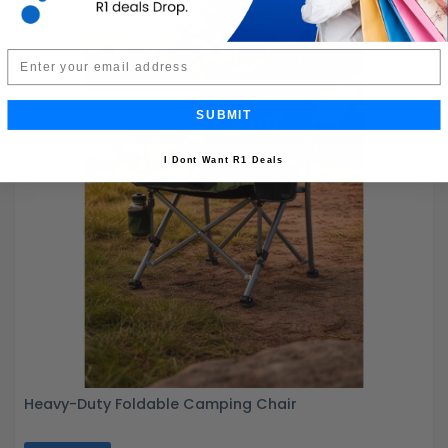
Email
SUBMIT
I Dont Want R1 Deals
Heavy-Duty Foldable Camping Chair