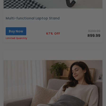
Multi-functional Laptop Stand
Buy Now
R299.99
67% OFF
R99.99
Limited Quantity