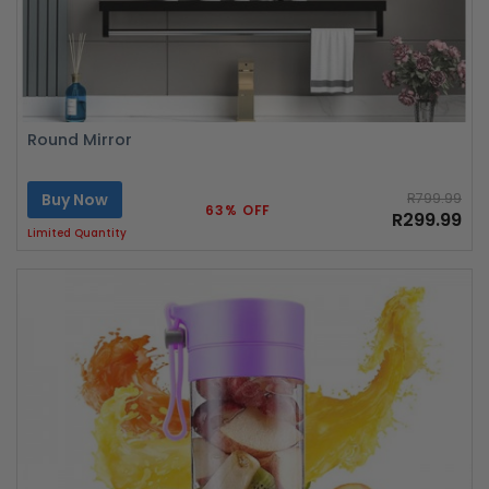
Round Mirror
Buy Now
R799.99
63% OFF
R299.99
Limited Quantity