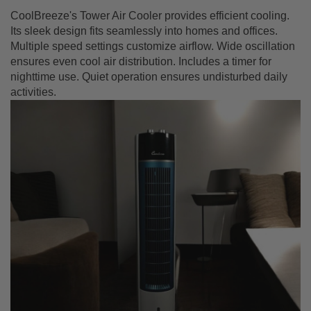
CoolBreeze's Tower Air Cooler provides efficient cooling.
Its sleek design fits seamlessly into homes and offices.
Multiple speed settings customize airflow. Wide oscillation
ensures even cool air distribution. Includes a timer for
nighttime use. Quiet operation ensures undisturbed daily
activities.