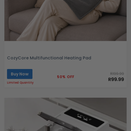
CozyCore Multifunctional Heating Pad
Buy Now
R199.99
50% OFF
R99.99
Limited Quantity