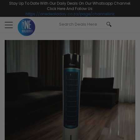
Stay Up To Date With Our Daily Deals On Our Whatsapp Channel.
Click Here And Follow Us:
https://onedealaday.co.za/page/channellink
Toggle
navigation