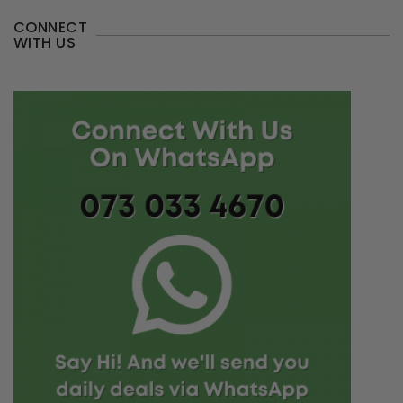
CONNECT
WITH US