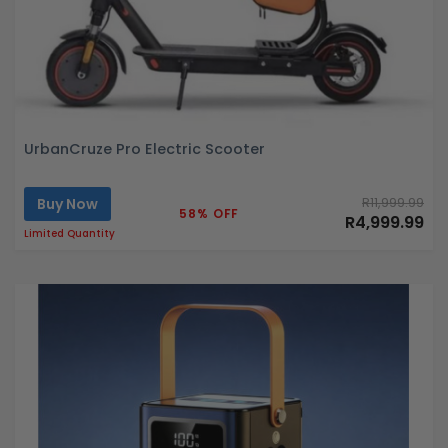
UrbanCruze Pro Electric Scooter
Buy Now
R11,999.99
58% OFF
R4,999.99
Limited Quantity