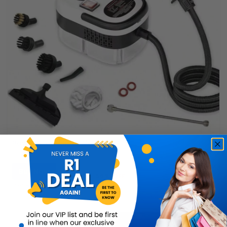
Power Steamer & Cleaner
Buy Now
R899.99
56% OFF
R399.99
Limited Quantity