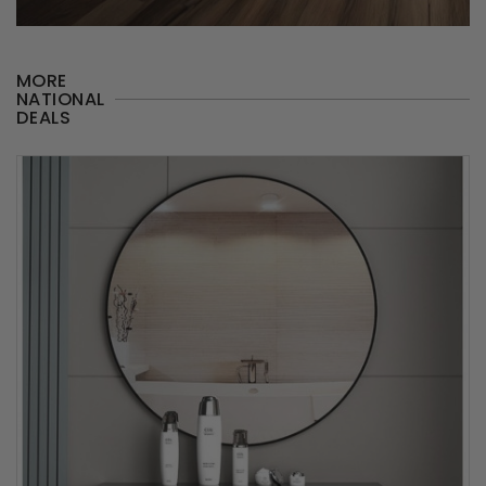
MORE
NATIONAL
DEALS