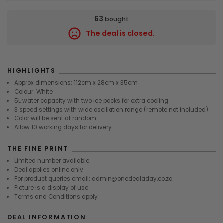
63
bought
The deal is closed.
8460
HIGHLIGHTS
Approx dimensions: 112cm x 28cm x 35cm
Colour: White
5L water capacity with two ice packs for extra cooling
3 speed settings with wide oscillation range (remote not included)
Color will be sent at random
Allow 10 working days for delivery
THE FINE PRINT
Limited number available
Deal applies online only
For product queries email: admin@onedealaday.co.za
Picture is a display of use
Terms and Conditions apply
DEAL INFORMATION