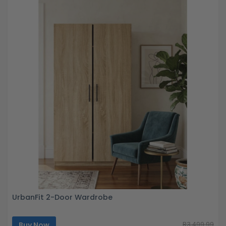
UrbanFit 2-Door Wardrobe
Buy Now
R3,499.99