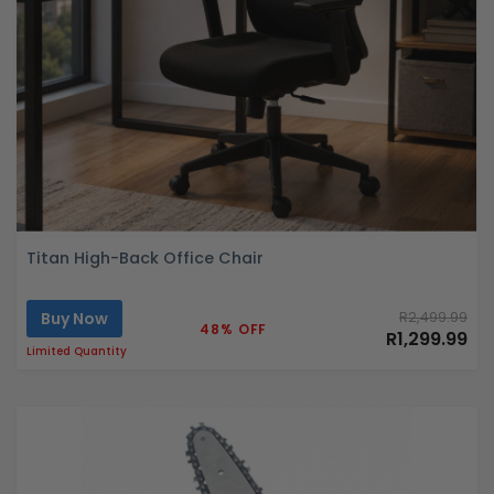
Titan High-Back Office Chair
Buy Now
R2,499.99
48% OFF
R1,299.99
Limited Quantity