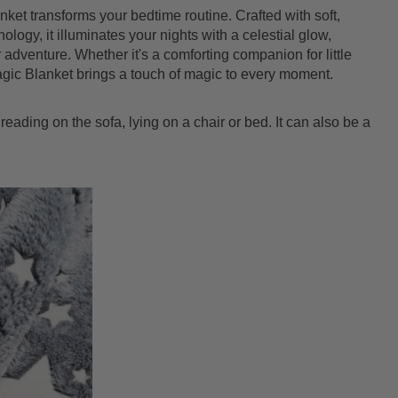
nket transforms your bedtime routine. Crafted with soft,
logy, it illuminates your nights with a celestial glow,
 adventure. Whether it's a comforting companion for little
agic Blanket brings a touch of magic to every moment.
reading on the sofa, lying on a chair or bed. It can also be a