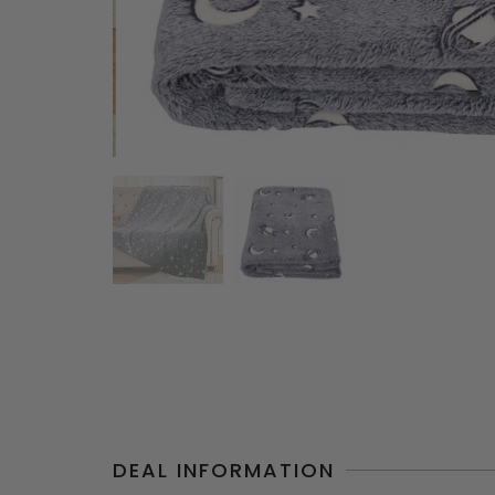
DEAL INFORMATION