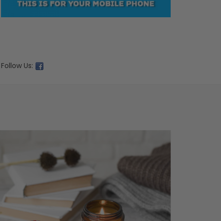
Follow Us: