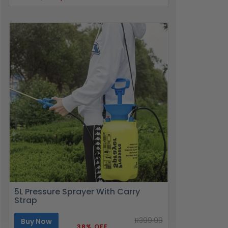
5L Pressure Sprayer With Carry
Strap
R399.99
Buy Now
38% OFF