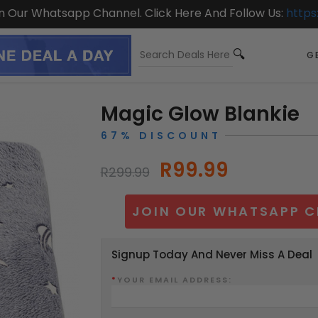
On Our Whatsapp Channel. Click Here And Follow Us:
https
GE
Magic Glow Blankie
67% DISCOUNT
R99.99
R299.99
JOIN OUR WHATSAPP C
Signup Today And Never Miss A Deal
*
YOUR EMAIL ADDRESS: