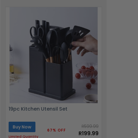
19pc Kitchen Utensil Set
R599.99
Buy Now
67% OFF
R199.99
Limited Quantity