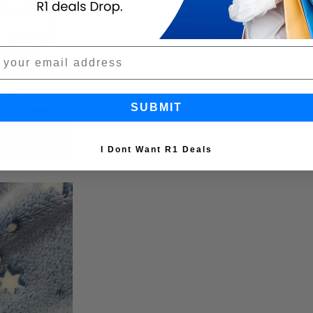
SUBMIT
I Dont Want R1 Deals