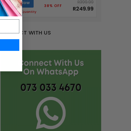
R399.99
Buy Now
38% OFF
R249.99
Limited Quantity
CONNECT WITH US