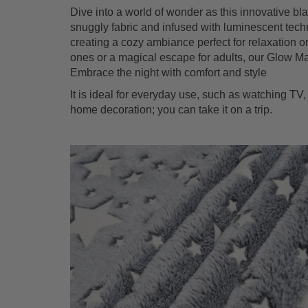
Dive into a world of wonder as this innovative bla
snuggly fabric and infused with luminescent techno
creating a cozy ambiance perfect for relaxation or
ones or a magical escape for adults, our Glow M
Embrace the night with comfort and style
It is ideal for everyday use, such as watching TV, 
home decoration; you can take it on a trip.