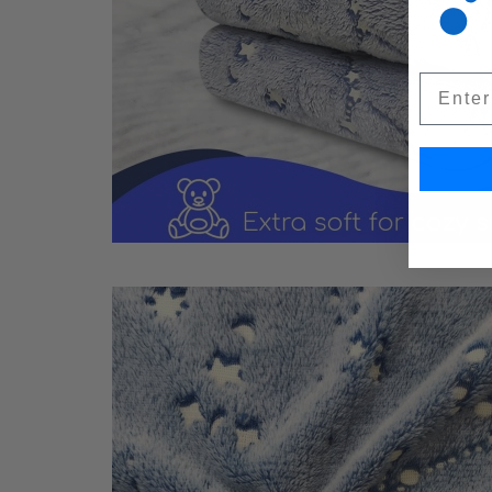
Email