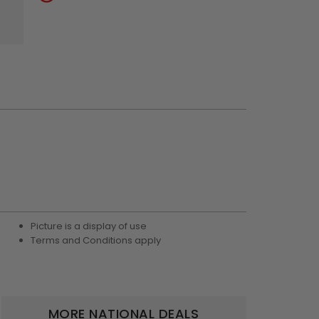
Picture is a display of use
Terms and Conditions apply
MORE NATIONAL DEALS