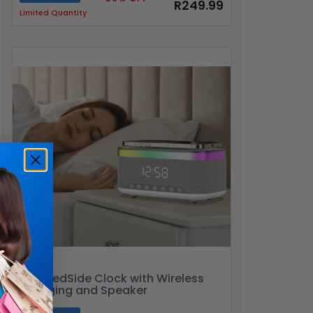
R249.99
Limited Quantity
RGB BedSide Clock with Wireless
Charging and Speaker