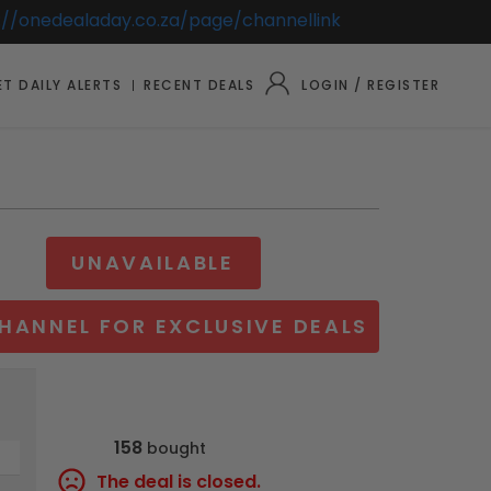
://onedealaday.co.za/page/channellink
T DAILY ALERTS
RECENT DEALS
LOGIN / REGISTER
UNAVAILABLE
HANNEL FOR EXCLUSIVE DEALS
158
bought
The deal is closed.