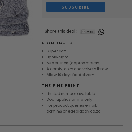
Share this deal :
7643
HIGHLIGHTS
Super soft
Lightweight
50 x 60 inch (approximately)
A comfy, cozy and velvety throw
Allow 10 days for delivery
THE FINE PRINT
Limited number available
Deal applies online only
For product queries email:
admin@onedealaday.co.za