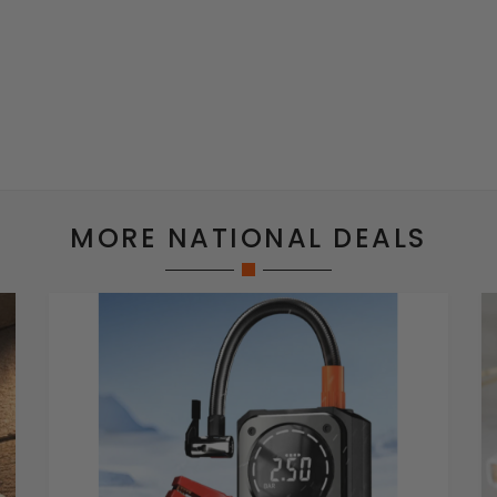
MORE NATIONAL DEALS