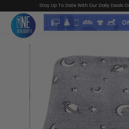
Stay Up To Date With Our Daily Deals 