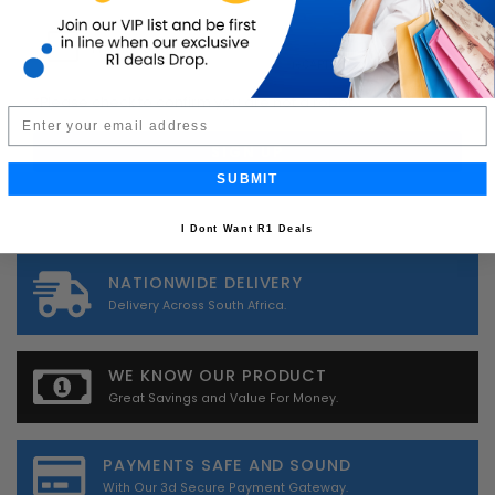
*
Please check to confirm you are not a robot.
Email
SUBMIT
I Dont Want R1 Deals
NATIONWIDE DELIVERY
Delivery Across South Africa.
WE KNOW OUR PRODUCT
Great Savings and Value For Money.
PAYMENTS SAFE AND SOUND
With Our 3d Secure Payment Gateway.