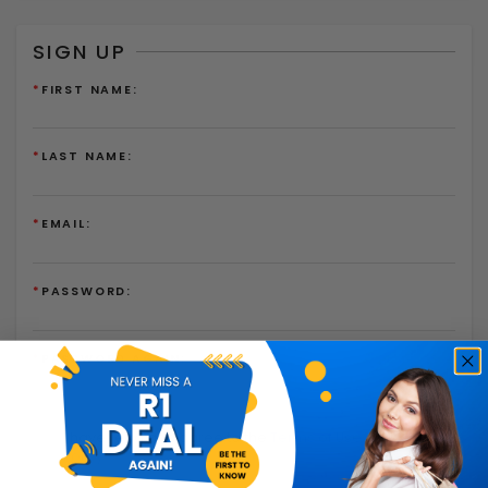
SIGN UP
*
FIRST NAME:
*
LAST NAME:
*
EMAIL:
*
PASSWORD:
*
PASSWORD AGAIN:
I have read and agree to the
Terms of Use
and
Privacy
Policy