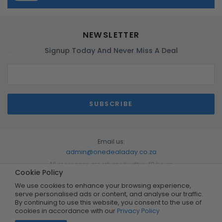
NEWSLETTER
Signup Today And Never Miss A Deal
Email us:
admin@onedealaday.co.za
All messages are returned within 48 hours
Cookie Policy
We use cookies to enhance your browsing experience,
serve personalised ads or content, and analyse our traffic.
By continuing to use this website, you consent to the use of
cookies in accordance with our
Privacy Policy
Copyright © 2026 by One Deal A Day. All Rights Reserved.