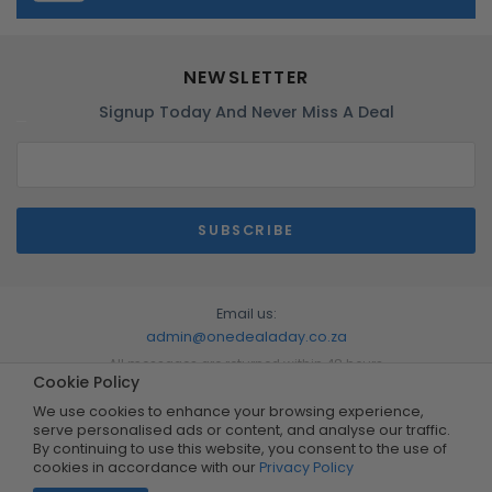
NEWSLETTER
Signup Today And Never Miss A Deal
Email us:
admin@onedealaday.co.za
All messages are returned within 48 hours
Cookie Policy
We use cookies to enhance your browsing experience,
serve personalised ads or content, and analyse our traffic.
By continuing to use this website, you consent to the use of
cookies in accordance with our
Privacy Policy
Copyright © 2026 by One Deal A Day. All Rights Reserved.