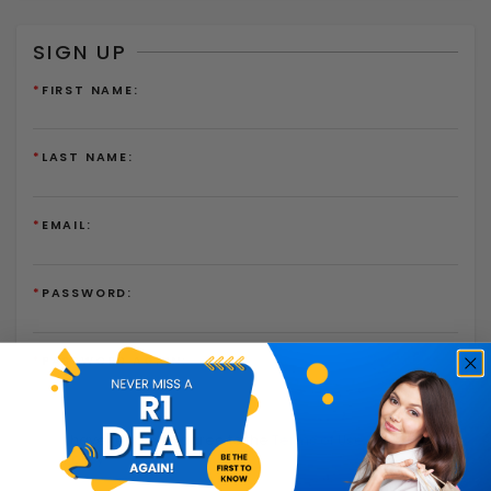
SIGN UP
*
FIRST NAME:
*
LAST NAME:
*
EMAIL:
*
PASSWORD:
*
PASSWORD AGAIN:
I have read and agree to the
Terms of Use
and
Privacy
Policy