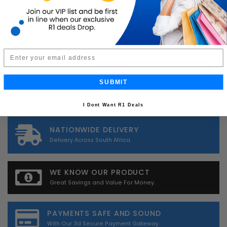
*
Please check to confirm you are not a robot.
Email
SUBMIT
I Dont Want R1 Deals
NATIONWIDE DELIVERY
Delivery Across South Africa.
WE KNOW OUR PRODUCT
Great Savings and Value For Money.
PAYMENTS SAFE AND SOUND
With Our 3d Secure Payment Gateway.