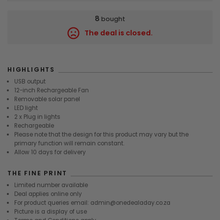
8
bought
The deal is closed.
8206
HIGHLIGHTS
USB output
12-inch Rechargeable Fan
Removable solar panel
LED light
2 x Plug in lights
Rechargeable
Please note that the design for this product may vary but the
primary function will remain constant.
Allow 10 days for delivery
THE FINE PRINT
Limited number available
Deal applies online only
For product queries email: admin@onedealaday.co.za
Picture is a display of use