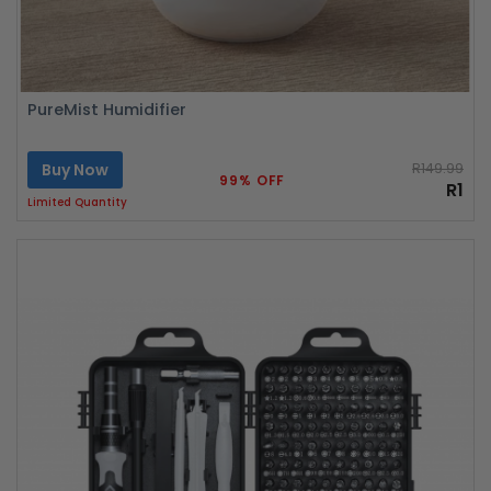
PureMist Humidifier
Buy Now
R149.99
99% OFF
R1
Limited Quantity