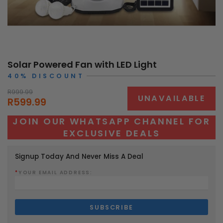
Solar Powered Fan with LED Light
40% DISCOUNT
R999.99
UNAVAILABLE
R599.99
JOIN OUR WHATSAPP CHANNEL FOR
EXCLUSIVE DEALS
Signup Today And Never Miss A Deal
*
YOUR EMAIL ADDRESS: