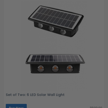
Set of Two: 6 LED Solar Wall Light
Buy Now
R599.99