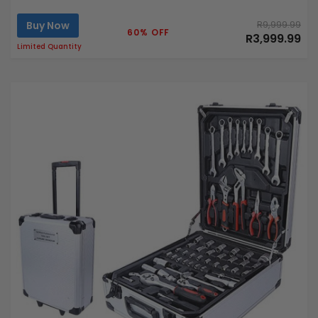
Buy Now
R9,999.99
60% OFF
R3,999.99
Limited Quantity