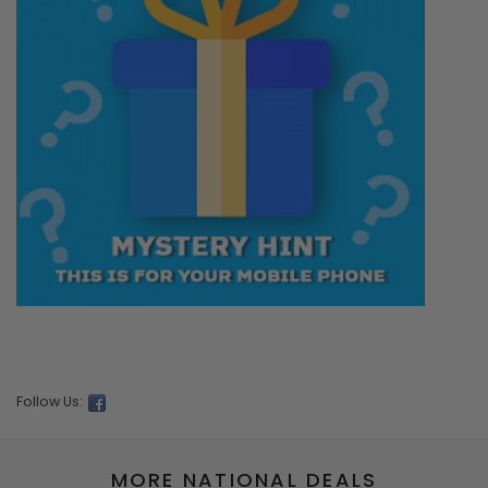
Follow Us:
MORE NATIONAL DEALS