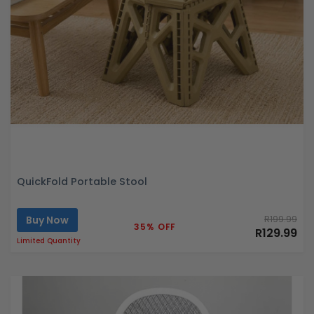
QuickFold Portable Stool
Buy Now
R199.99
35% OFF
R129.99
Limited Quantity