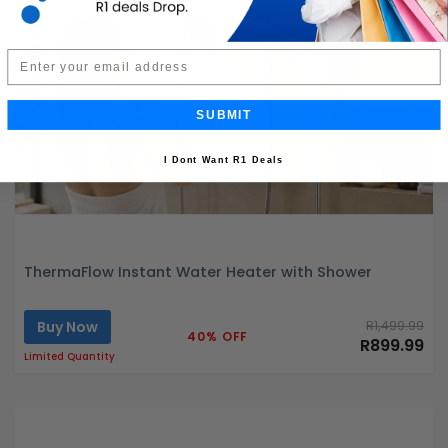
Email
SUBMIT
I Dont Want R1 Deals
ThermaFlow Instant Water Heater with Shower
Buy Now
R1,499.99
40% OFF
R899.99
Limited Quantity