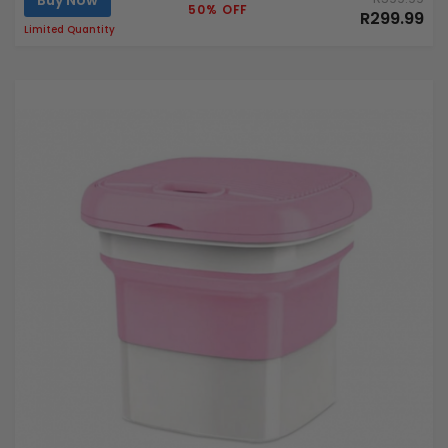
50% OFF
R299.99
Limited Quantity