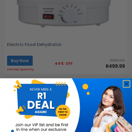
Electric Food Dehydrator
Buy Now
R899.99
44% OFF
R499.99
Limited Quantity