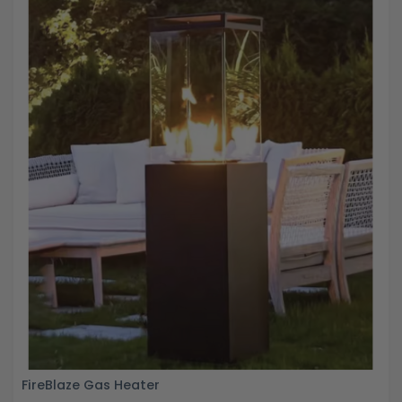
FireBlaze Gas Heater