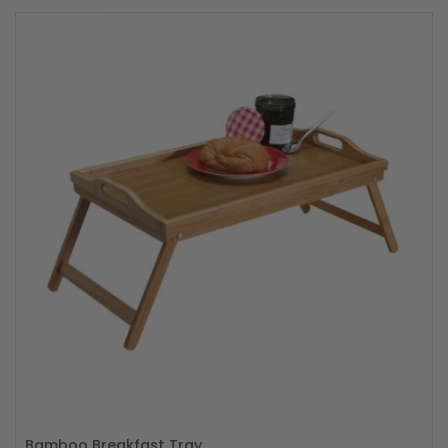
Bamboo Breakfast Tray