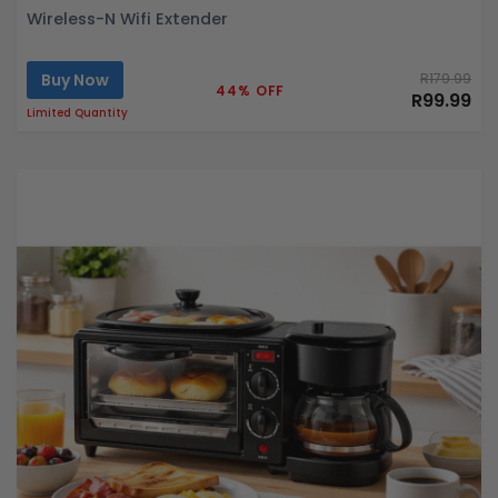
Wireless-N Wifi Extender
Buy Now
R179.99
44% OFF
R99.99
Limited Quantity