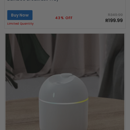
Buy Now
R349.99
43% OFF
R199.99
Limited Quantity