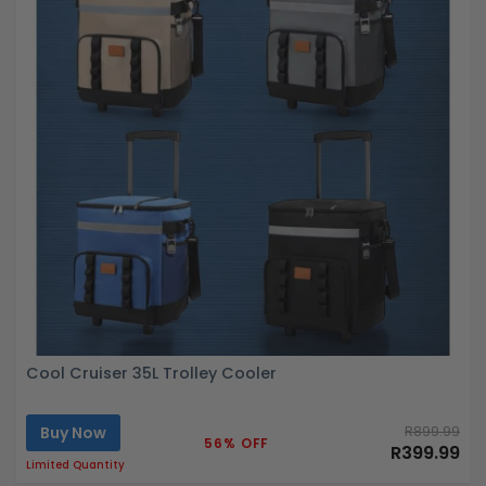
Cool Cruiser 35L Trolley Cooler
Buy Now
R899.99
56% OFF
R399.99
Limited Quantity