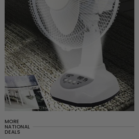
MORE
NATIONAL
DEALS