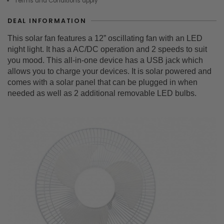
Terms and Conditions apply
DEAL INFORMATION
This solar fan features a 12” oscillating fan with an LED
night light. It has a AC/DC operation and 2 speeds to suit
you mood. This all-in-one device has a USB jack which
allows you to charge your devices. It is solar powered and
comes with a solar panel that can be plugged in when
needed as well as 2 additional removable LED bulbs.