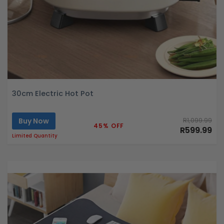
30cm Electric Hot Pot
Buy Now
R1,099.99
45% OFF
R599.99
Limited Quantity