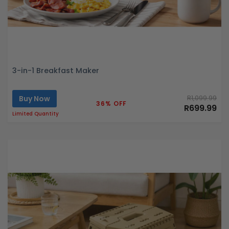
3-in-1 Breakfast Maker
Buy Now
R1,099.99
36% OFF
R699.99
Limited Quantity