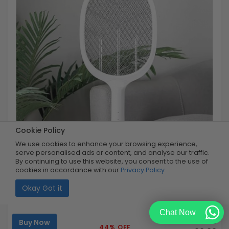
Cookie Policy
We use cookies to enhance your browsing experience,
serve personalised ads or content, and analyse our traffic.
By continuing to use this website, you consent to the use of
cookies in accordance with our
Privacy Policy
Okay Got it
Rechargeable Bug Swatter
Chat Now
Buy Now
R179.99
44% OFF