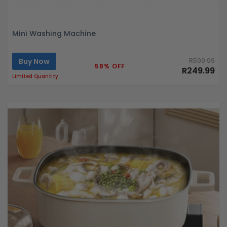
Mini Washing Machine
Buy Now
R599.99
58% OFF
R249.99
Limited Quantity