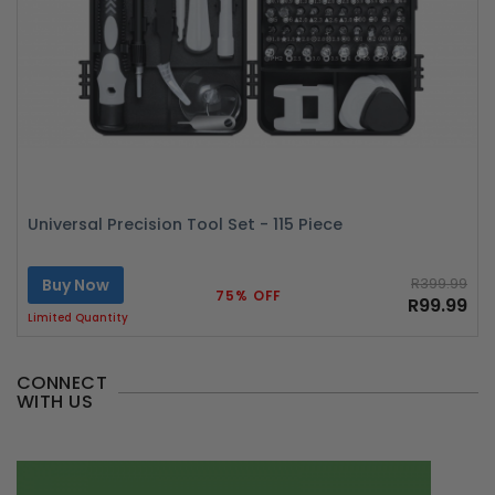
Universal Precision Tool Set - 115 Piece
Buy Now
R399.99
75% OFF
R99.99
Limited Quantity
CONNECT
WITH US