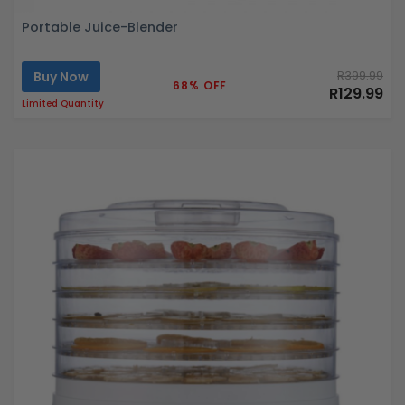
Portable Juice-Blender
Buy Now
R399.99
68% OFF
R129.99
Limited Quantity