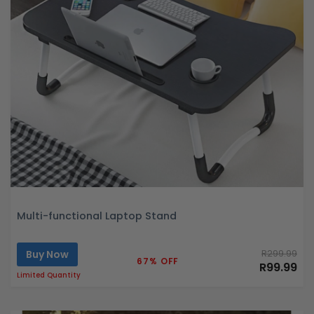
Multi-functional Laptop Stand
Buy Now
R299.99
67% OFF
R99.99
Limited Quantity