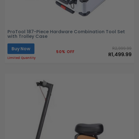
ProTool 187-Piece Hardware Combination Tool Set
with Trolley Case
Buy Now
R2,999.99
50% OFF
R1,499.99
Limited Quantity