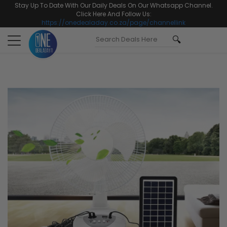
Stay Up To Date With Our Daily Deals On Our Whatsapp Channel.
Click Here And Follow Us:
https://onedealaday.co.za/page/channellink
Toggle
navigation