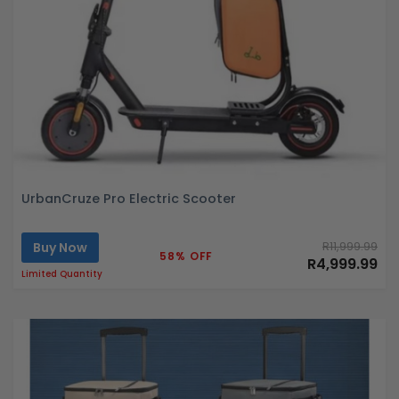
UrbanCruze Pro Electric Scooter
Buy Now
R11,999.99
58% OFF
R4,999.99
Limited Quantity