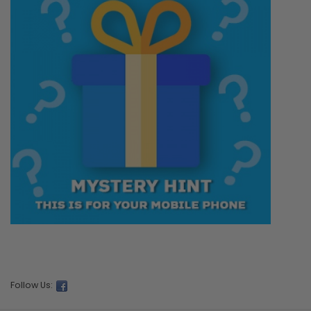
Follow Us: