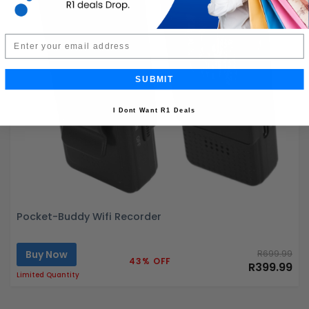
Email
SUBMIT
I Dont Want R1 Deals
Pocket-Buddy Wifi Recorder
Buy Now
R699.99
43% OFF
R399.99
Limited Quantity