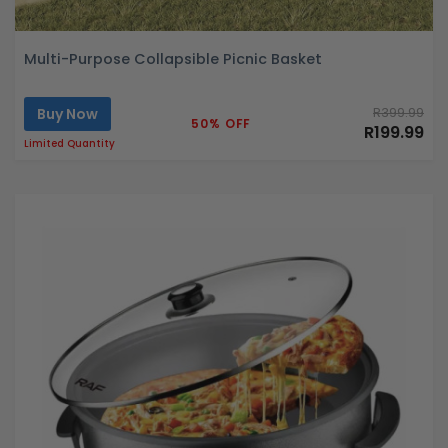
Multi-Purpose Collapsible Picnic Basket
Buy Now
R399.99
50% OFF
R199.99
Limited Quantity