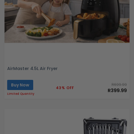
AirMaster 4.5L Air Fryer
Buy Now
R699.99
43% OFF
R399.99
Limited Quantity