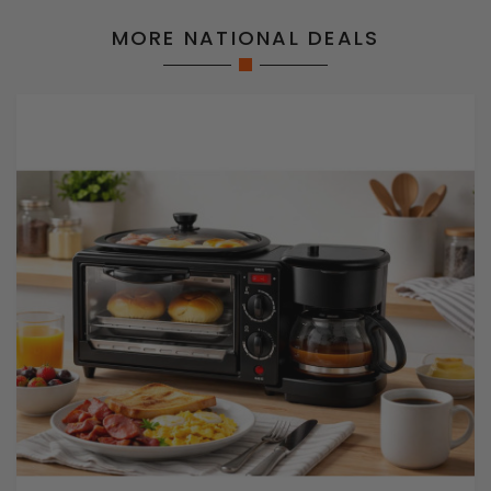
MORE NATIONAL DEALS