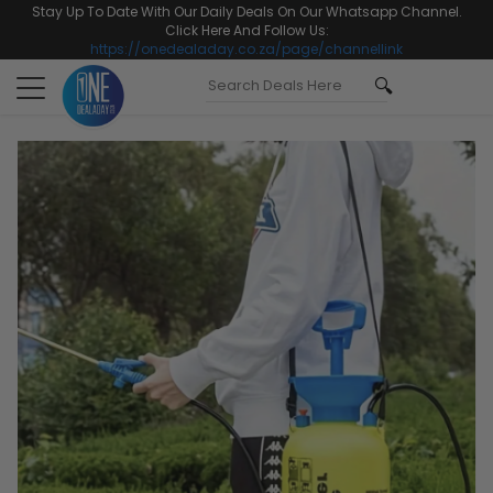
Stay Up To Date With Our Daily Deals On Our Whatsapp Channel.
Click Here And Follow Us:
https://onedealaday.co.za/page/channellink
Toggle
navigation