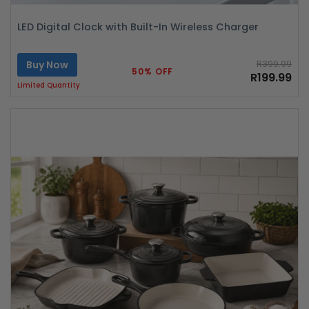
LED Digital Clock with Built-In Wireless Charger
Buy Now
R399.99
50% OFF
R199.99
Limited Quantity