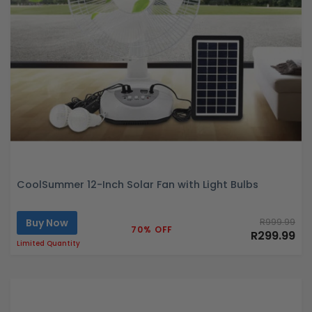
CoolSummer 12-Inch Solar Fan with Light Bulbs
Buy Now
R999.99
70% OFF
R299.99
Limited Quantity