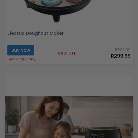
Electric Doughnut Maker
Buy Now
R599.99
50% OFF
R299.99
Limited Quantity