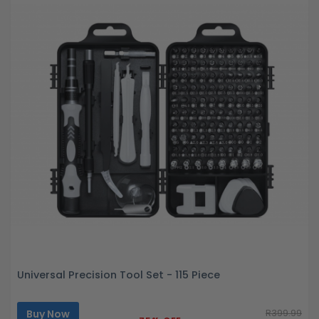
Universal Precision Tool Set - 115 Piece
Buy Now
R399.99