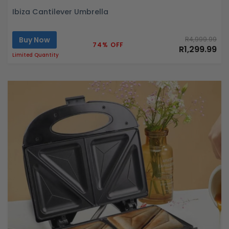
Ibiza Cantilever Umbrella
Buy Now
R4,999.99
74% OFF
R1,299.99
Limited Quantity