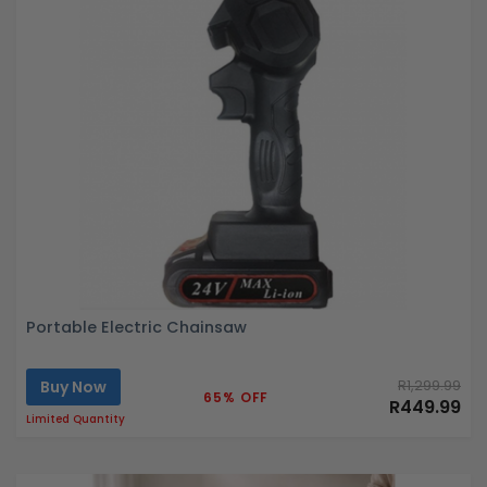
Portable Electric Chainsaw
Buy Now
R1,299.99
65% OFF
R449.99
Limited Quantity