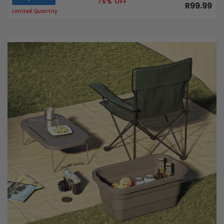
75% OFF
R99.99
Limited Quantity