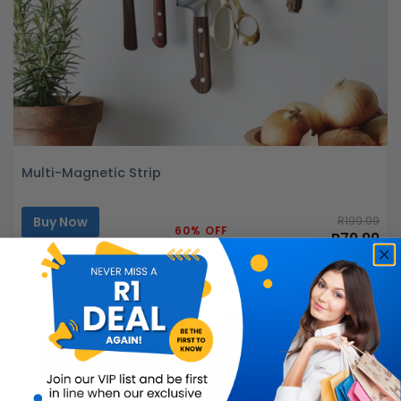
Multi-Magnetic Strip
Buy Now
R199.99
60% OFF
R79.99
Limited Quantity