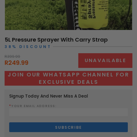
5L Pressure Sprayer With Carry Strap
38% DISCOUNT
R399.99
UNAVAILABLE
R249.99
JOIN OUR WHATSAPP CHANNEL FOR
EXCLUSIVE DEALS
Signup Today And Never Miss A Deal
*
YOUR EMAIL ADDRESS: