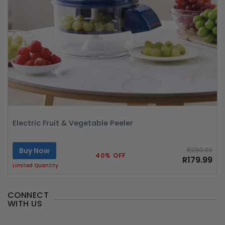
Electric Fruit & Vegetable Peeler
Buy Now
R299.99
40% OFF
R179.99
Limited Quantity
CONNECT
WITH US