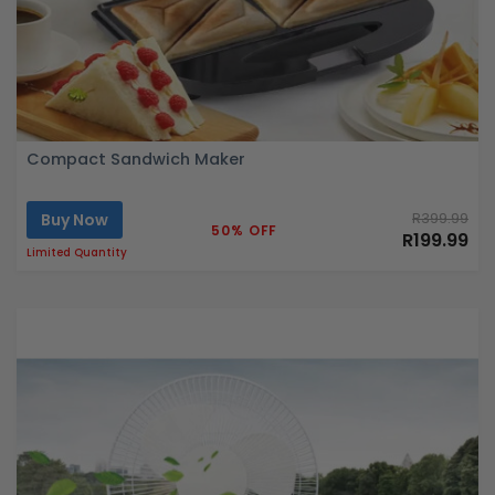
Compact Sandwich Maker
Buy Now
R399.99
50% OFF
R199.99
Limited Quantity