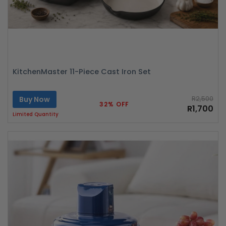
KitchenMaster 11-Piece Cast Iron Set
Buy Now
R2,500
32% OFF
R1,700
Limited Quantity