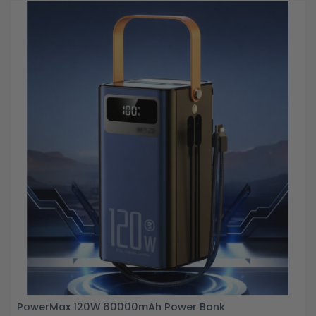
PowerMax 120W 60000mAh Power Bank