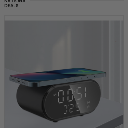
NATIONAL
DEALS