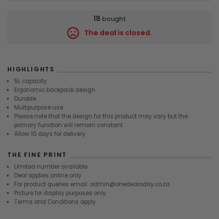
18
bought
The deal is closed.
9301
HIGHLIGHTS
5L capacity
Ergonomic backpack design
Durable
Multipurpose use
Please note that the design for this product may vary but the
primary function will remain constant.
Allow 10 days for delivery
THE FINE PRINT
Limited number available
Deal applies online only
For product queries email: admin@onedealaday.co.za
Picture for display purposes only
Terms and Conditions apply