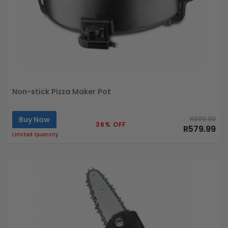
Non-stick Pizza Maker Pot
Buy Now
R899.99
36% OFF
R579.99
Limited Quantity