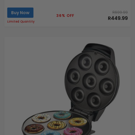
Buy Now
R699.99
36% OFF
R449.99
Limited Quantity