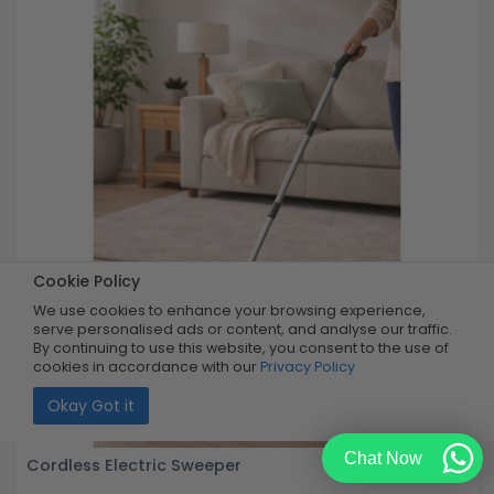
Cookie Policy
We use cookies to enhance your browsing experience,
serve personalised ads or content, and analyse our traffic.
By continuing to use this website, you consent to the use of
cookies in accordance with our
Privacy Policy
Okay Got it
Chat Now
Cordless Electric Sweeper