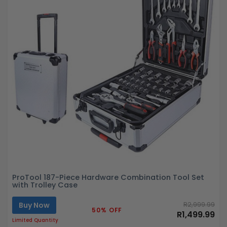
ProTool 187-Piece Hardware Combination Tool Set
with Trolley Case
Buy Now
R2,999.99
50% OFF
R1,499.99
Limited Quantity