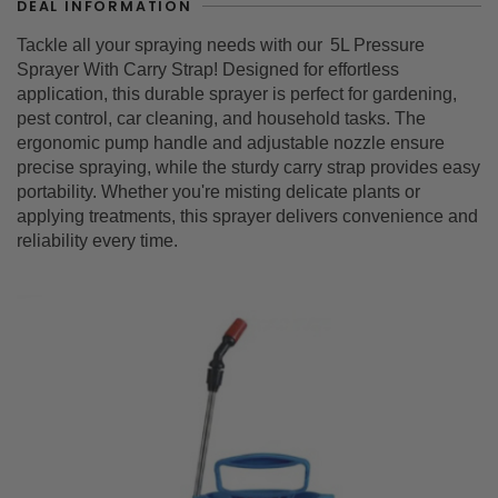
DEAL INFORMATION
Tackle all your spraying needs with our
5L Pressure
Sprayer With Carry Strap
! Designed for effortless
application, this durable sprayer is perfect for gardening,
pest control, car cleaning, and household tasks. The
ergonomic pump handle and adjustable nozzle ensure
precise spraying, while the sturdy carry strap provides easy
portability. Whether you're misting delicate plants or
applying treatments, this sprayer delivers convenience and
reliability every time.