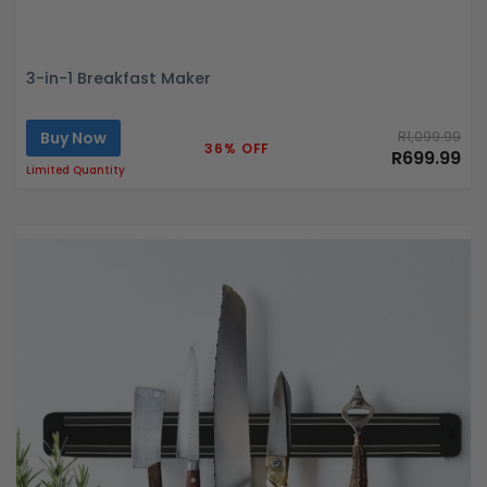
3-in-1 Breakfast Maker
Buy Now
R1,099.99
36% OFF
R699.99
Limited Quantity