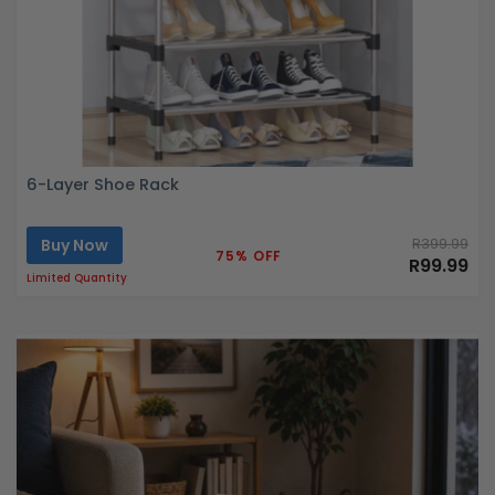
6-Layer Shoe Rack
Buy Now
R399.99
75% OFF
R99.99
Limited Quantity