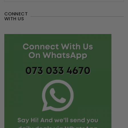
CONNECT
WITH US