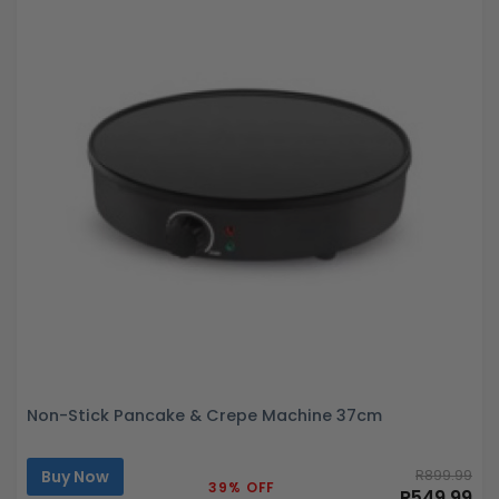
Non-Stick Pancake & Crepe Machine 37cm
Buy Now
R899.99
39% OFF
R549.99