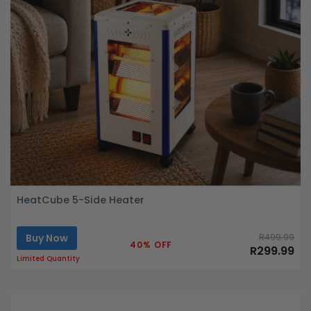
HeatCube 5-Side Heater
Buy Now
R499.99
40% OFF
R299.99
Limited Quantity