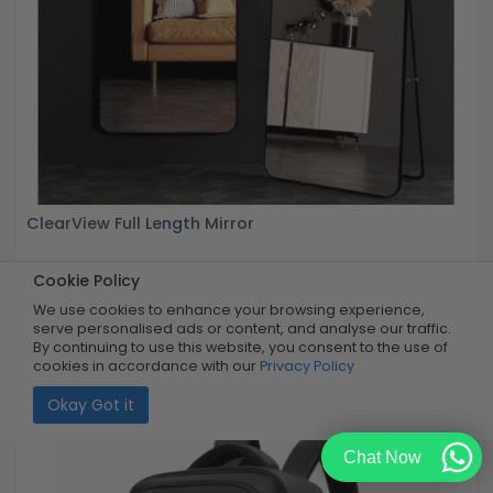
ClearView Full Length Mirror
Cookie Policy
Buy Now
R999.99
60% OFF
R399.99
We use cookies to enhance your browsing experience,
Limited Quantity
serve personalised ads or content, and analyse our traffic.
By continuing to use this website, you consent to the use of
cookies in accordance with our
Privacy Policy
Okay Got it
Chat Now