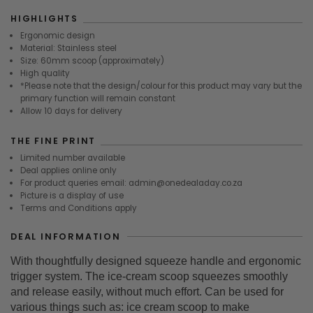
HIGHLIGHTS
Ergonomic design
Material: Stainless steel
Size: 60mm scoop (approximately)
High quality
*Please note that the design/colour for this product may vary but the
primary function will remain constant
Allow 10 days for delivery
THE FINE PRINT
Limited number available
Deal applies online only
For product queries email: admin@onedealaday.co.za
Picture is a display of use
Terms and Conditions apply
DEAL INFORMATION
With thoughtfully designed squeeze handle and ergonomic
trigger system. The ice-cream scoop squeezes smoothly
and release easily, without much effort. Can be used for
various things such as: ice cream scoop to make