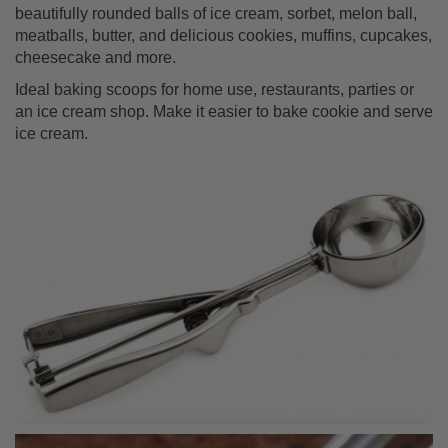
beautifully rounded balls of ice cream, sorbet, melon ball,
meatballs, butter, and delicious cookies, muffins, cupcakes,
cheesecake and more.
Ideal baking scoops for home use, restaurants, parties or
an ice cream shop. Make it easier to bake cookie and serve
ice cream.