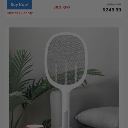
Buy Now
R599.99
58% OFF
R249.99
Limited Quantity