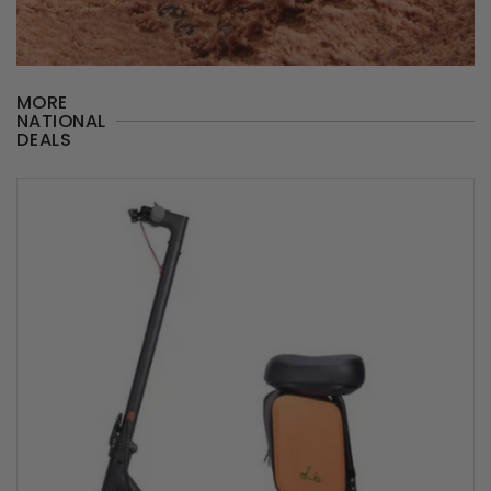
MORE
NATIONAL
DEALS