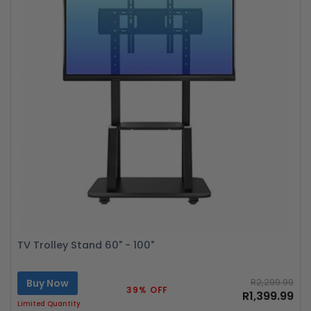
TV Trolley Stand 60" - 100"
Buy Now
R2,299.99
39% OFF
R1,399.99
Limited Quantity