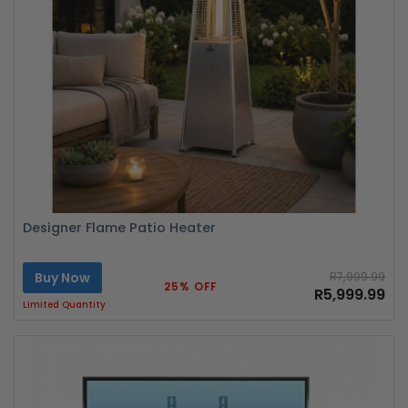
Designer Flame Patio Heater
Buy Now
R7,999.99
25% OFF
R5,999.99
Limited Quantity