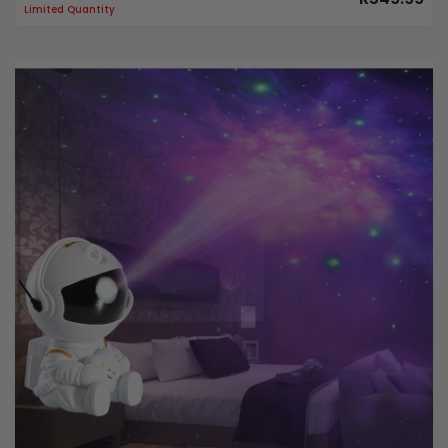
Limited Quantity