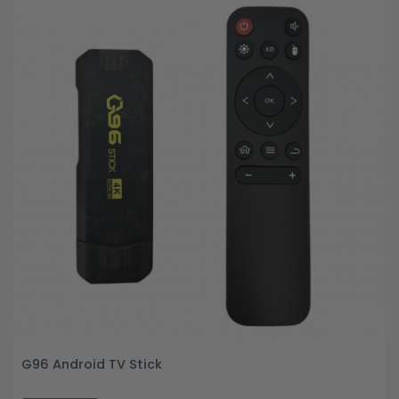
G96 Android TV Stick