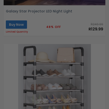
Galaxy Star Projector LED Night Light
Buy Now
R249.99
48% OFF
R129.99
Limited Quantity