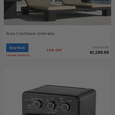
Ibiza Cantilever Umbrella
Buy Now
R4,999.99
74% OFF
R1,299.99
Limited Quantity