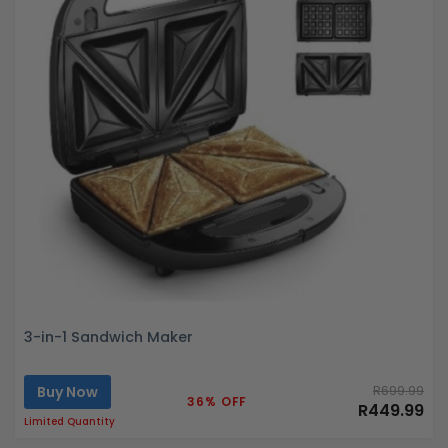
3-in-1 Sandwich Maker
Buy Now
R699.99
36% OFF
R449.99
Limited Quantity