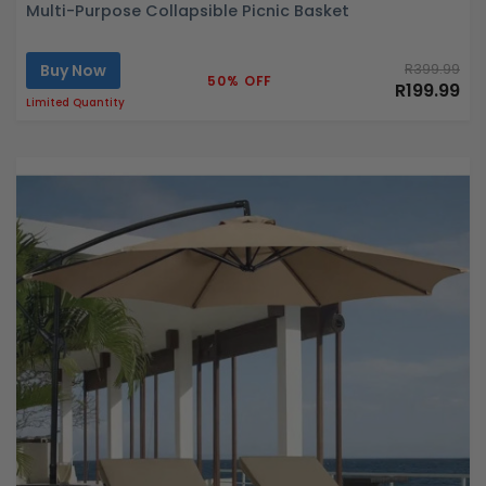
Multi-Purpose Collapsible Picnic Basket
Buy Now
R399.99
50% OFF
R199.99
Limited Quantity