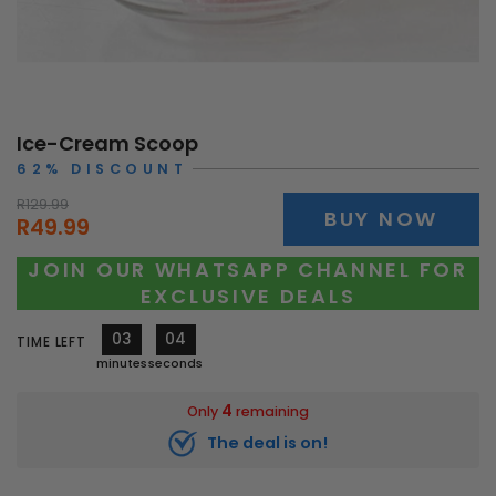
Ice-Cream Scoop
62% DISCOUNT
R129.99
BUY NOW
R49.99
JOIN OUR WHATSAPP CHANNEL FOR
EXCLUSIVE DEALS
03
01
TIME LEFT
minutes
second
4
Only
remaining
The deal is on!
10582