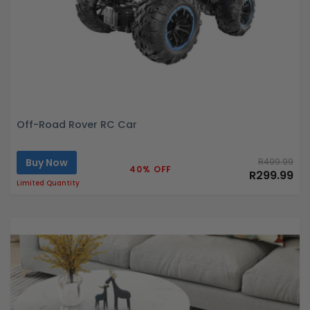
Off-Road Rover RC Car
Buy Now
R499.99
40% OFF
R299.99
Limited Quantity