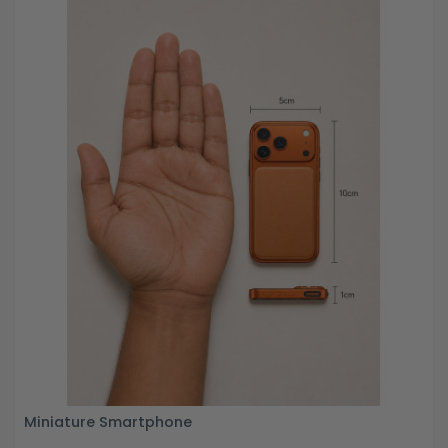
Miniature Smartphone