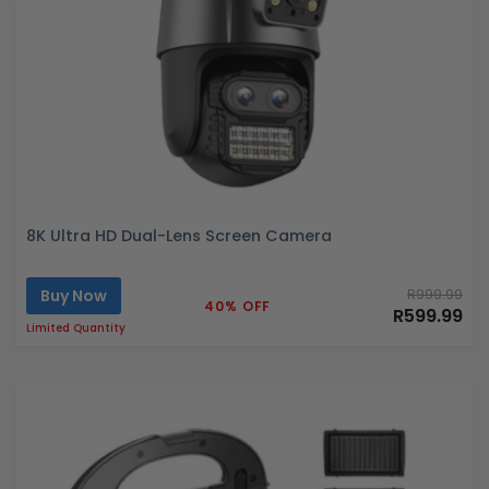
8K Ultra HD Dual-Lens Screen Camera
Buy Now
R999.99
40% OFF
R599.99
Limited Quantity