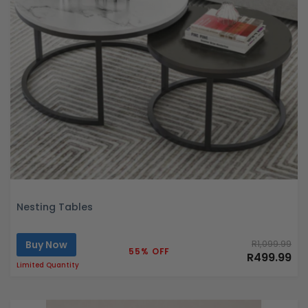
Nesting Tables
Buy Now
R1,099.99
55% OFF
R499.99
Limited Quantity