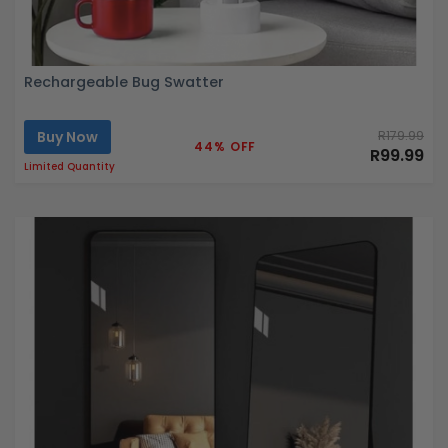
Rechargeable Bug Swatter
Buy Now
R179.99
44% OFF
R99.99
Limited Quantity