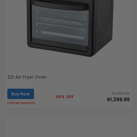
22l Air Fryer Oven
Buy Now
R1,999.99
35% OFF
R1,299.99
Limited Quantity