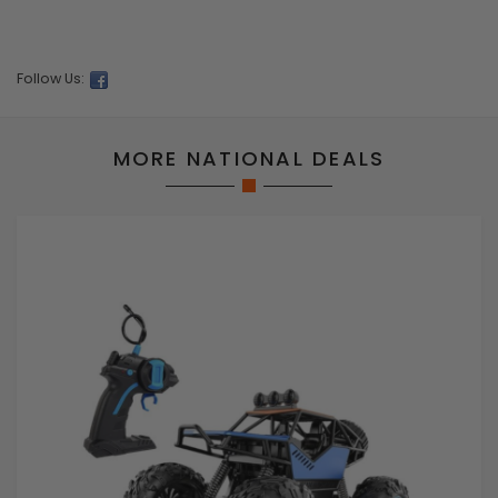
Follow Us:
MORE NATIONAL DEALS