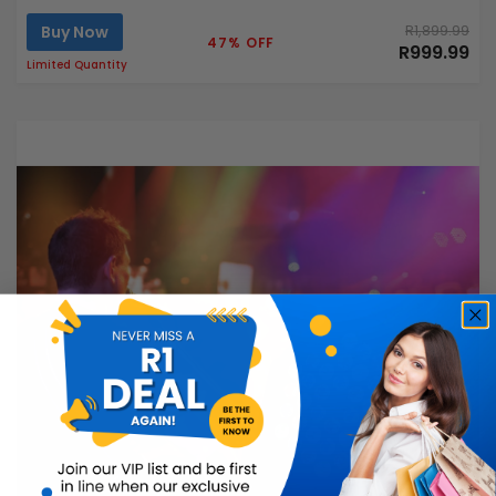
Buy Now
R1,899.99
47% OFF
R999.99
Limited Quantity