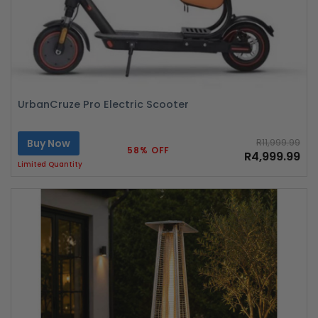
UrbanCruze Pro Electric Scooter
Buy Now
R11,999.99
58% OFF
R4,999.99
Limited Quantity