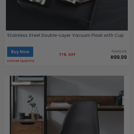
Stainless Steel Double-Layer Vacuum Flask with Cup
Buy Now
R349.99
71% OFF
R99.99
Limited Quantity