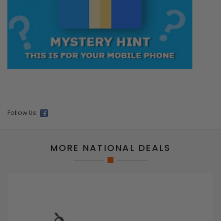
Follow Us:
MORE NATIONAL DEALS