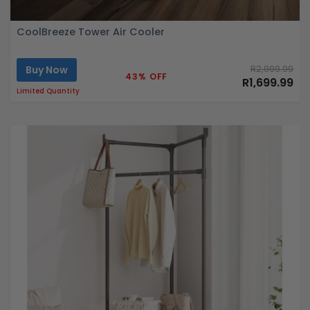
CoolBreeze Tower Air Cooler
Buy Now
R2,999.99
43% OFF
R1,699.99
Limited Quantity