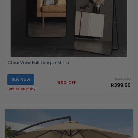
ClearView Full Length Mirror
Buy Now
R999.99
60% OFF
R399.99
Limited Quantity