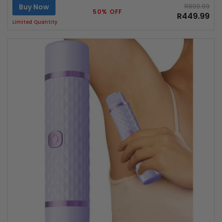
Buy Now
R899.99
50% OFF
R449.99
Limited Quantity