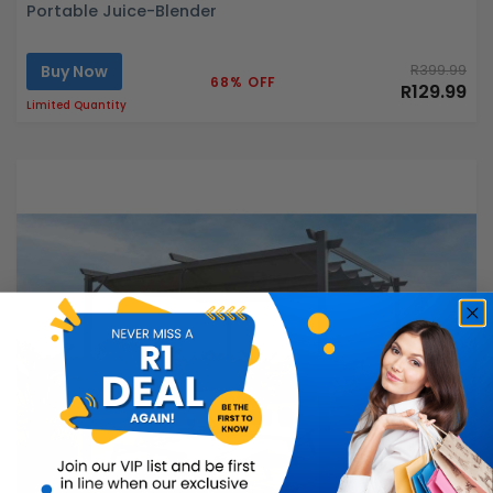
Portable Juice-Blender
Buy Now
R399.99
68% OFF
R129.99
Limited Quantity