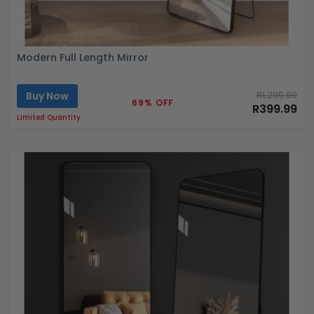
Modern Full Length Mirror
Buy Now
R1,299.99
69% OFF
R399.99
Limited Quantity