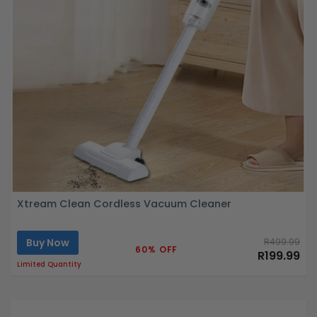
Xtream Clean Cordless Vacuum Cleaner
Buy Now
R499.99
60% OFF
R199.99
Limited Quantity