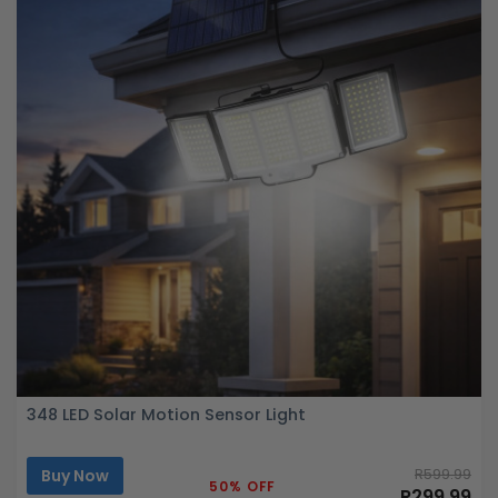
348 LED Solar Motion Sensor Light
Buy Now
R599.99
50% OFF
R299.99