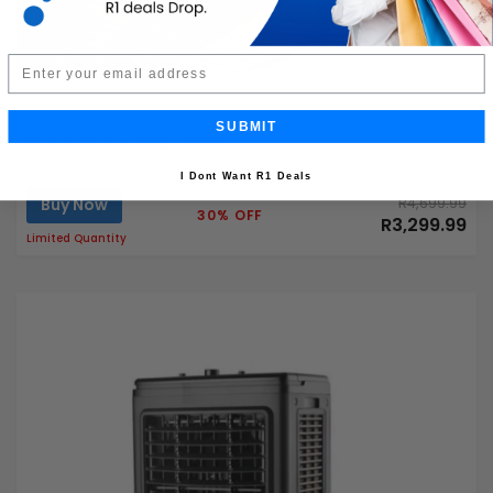
Email
SUBMIT
Suncrest Pergola - 3x3m
I Dont Want R1 Deals
Buy Now
R4,699.99
30% OFF
R3,299.99
Limited Quantity