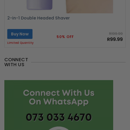
2-in-1 Double Headed Shaver
Buy Now
R199.99
50% OFF
R99.99
Limited Quantity
CONNECT
WITH US