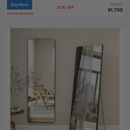
Buy Now
R2,500
32% OFF
R1,700
Limited Quantity