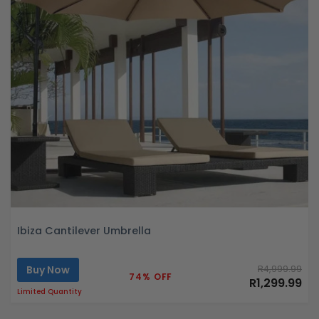
Ibiza Cantilever Umbrella
Buy Now
R4,999.99
74% OFF
R1,299.99
Limited Quantity