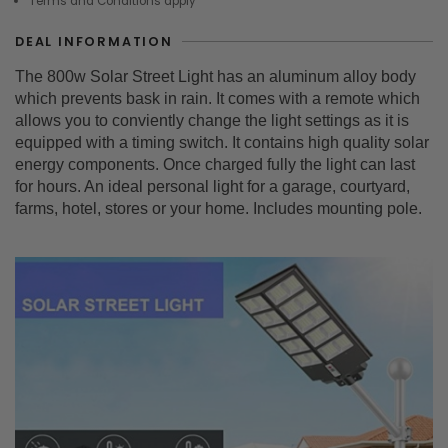
Terms and Conditions apply
DEAL INFORMATION
The 800w Solar Street Light has an aluminum alloy body
which prevents bask in rain. It comes with a remote which
allows you to conviently change the light settings as it is
equipped with a timing switch. It contains high quality solar
energy components. Once charged fully the light can last
for hours. An ideal personal light for a garage, courtyard,
farms, hotel, stores or your home. Includes mounting pole.