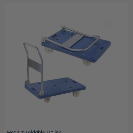
Medium Foldable Trolley