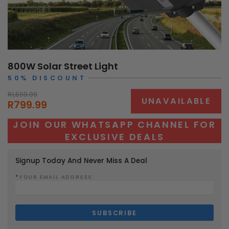
800W Solar Street Light
50% DISCOUNT
R1,599.99
UNAVAILABLE
R799.99
JOIN OUR WHATSAPP CHANNEL FOR
EXCLUSIVE DEALS
Signup Today And Never Miss A Deal
*
YOUR EMAIL ADDRESS: