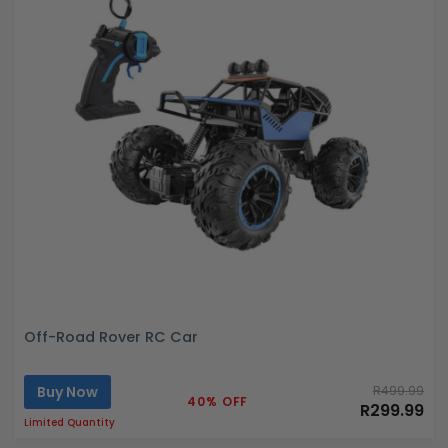
Off-Road Rover RC Car
Buy Now
R499.99
40% OFF
R299.99
Limited Quantity