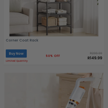
Corner Coat Rack
Buy Now
R299.99
50% OFF
R149.99
Limited Quantity