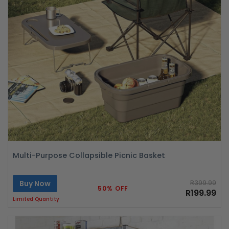
Multi-Purpose Collapsible Picnic Basket
Buy Now
R399.99
50% OFF
R199.99
Limited Quantity