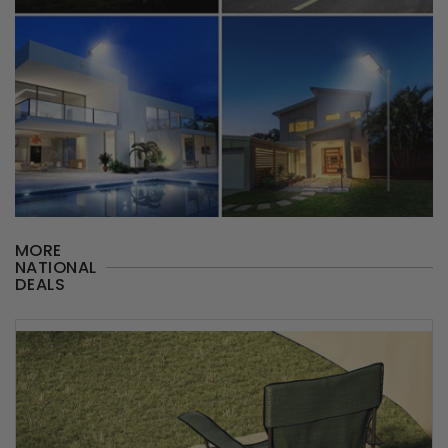
MORE
NATIONAL
DEALS