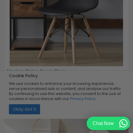
Modern Dining Room Chair
Cookie Policy
We use cookies to enhance your browsing experience,
Buy Now
R599.99
serve personalised ads or content, and analyse our traffic.
67% OFF
R199.99
By continuing to use this website, you consent to the use of
Limited Quantity
cookies in accordance with our
Privacy Policy
Okay Got it
Chat Now