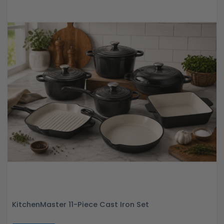
KitchenMaster 11-Piece Cast Iron Set