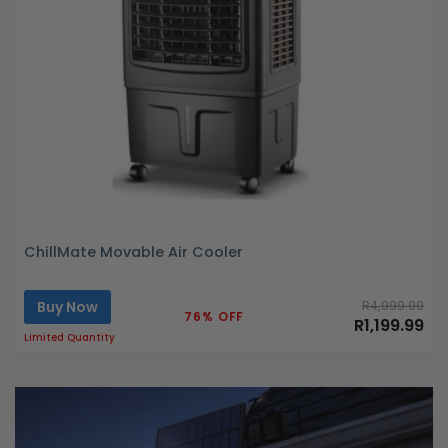
ChillMate Movable Air Cooler
Buy Now
R4,999.99
76% OFF
R1,199.99
Limited Quantity