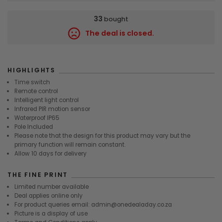
33
bought
The deal is closed.
9739
HIGHLIGHTS
Time switch
Remote control
Intelligent light control
Infrared PIR motion sensor
Waterproof IP65
Pole Included
Please note that the design for this product may vary but the
primary function will remain constant.
Allow 10 days for delivery
THE FINE PRINT
Limited number available
Deal applies online only
For product queries email: admin@onedealaday.co.za
Picture is a display of use