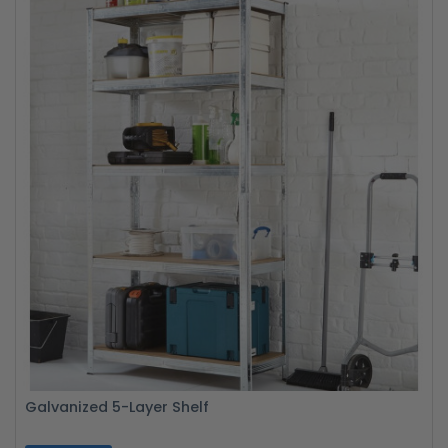
Galvanized 5-Layer Shelf