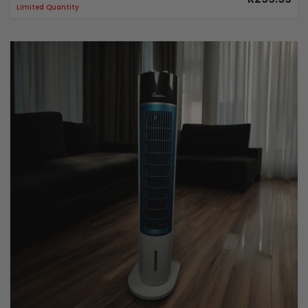
Limited Quantity