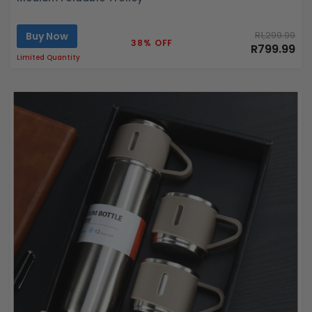
Buy Now
R1,299.99
38% OFF
R799.99
Limited Quantity