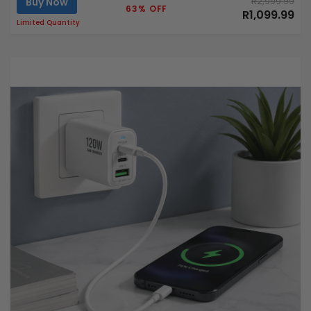
Buy Now
R2,999.99
63% OFF
R1,099.99
Limited Quantity