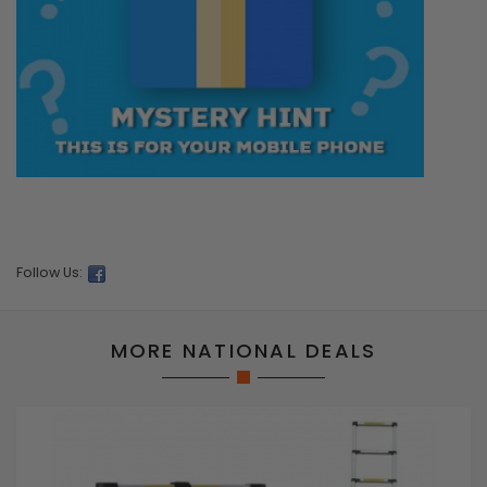
Follow Us:
MORE NATIONAL DEALS