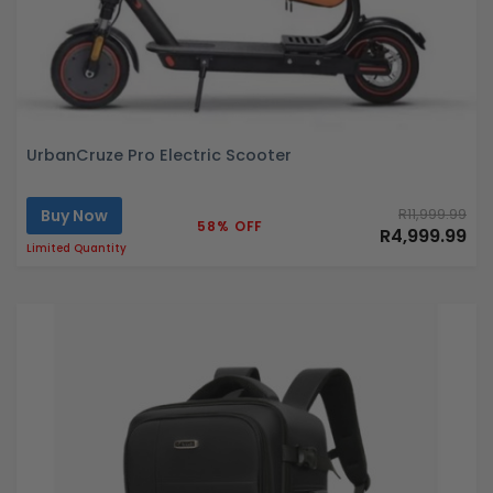
UrbanCruze Pro Electric Scooter
Buy Now
R11,999.99
58% OFF
R4,999.99
Limited Quantity