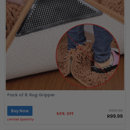
Pack of 8: Rug Gripper
Buy Now
R199.99
50% OFF
R99.99
Limited Quantity