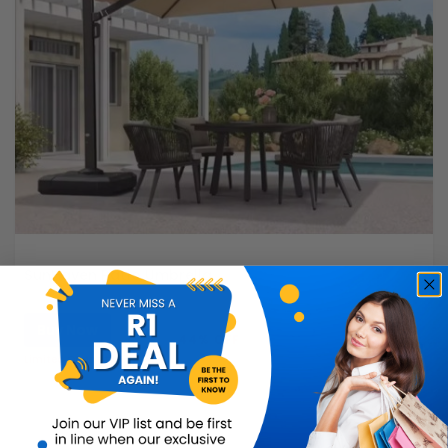
SunHaven Patio Umbrella
Buy Now
R8,999.99
44% OFF
R4,999.99
Limited Quantity