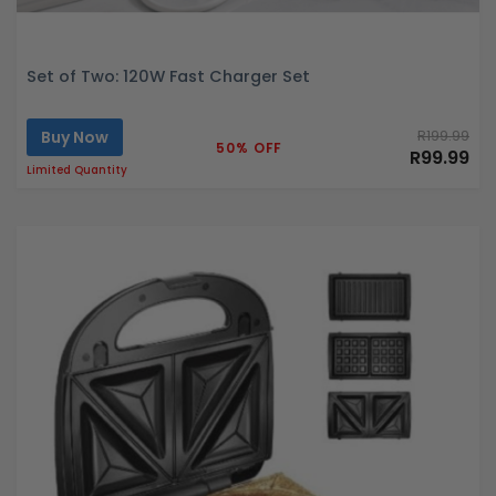
Set of Two: 120W Fast Charger Set
Buy Now
R199.99
50% OFF
R99.99
Limited Quantity