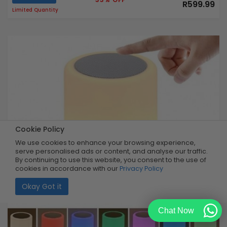
R599.99
Limited Quantity
Cookie Policy
We use cookies to enhance your browsing experience,
serve personalised ads or content, and analyse our traffic.
By continuing to use this website, you consent to the use of
cookies in accordance with our
Privacy Policy
Okay Got it
Chat Now