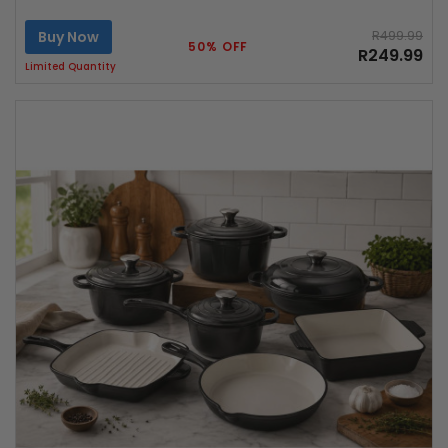
Buy Now
R499.99
50% OFF
R249.99
Limited Quantity