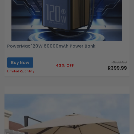
PowerMax 120W 60000mAh Power Bank
Buy Now
R699.99
43% OFF
R399.99
Limited Quantity