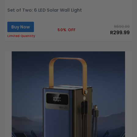
Set of Two: 6 LED Solar Wall Light
Buy Now
R599.99
50% OFF
R299.99
Limited Quantity