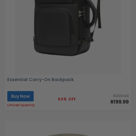
Essential Carry-On Backpack
Buy Now
R399.99
50% OFF
R199.99
Limited Quantity