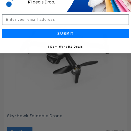
Email
SUBMIT
I Dont Want R1 Deals
Sky-Hawk Foldable Drone