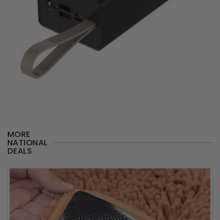
MORE
NATIONAL
DEALS