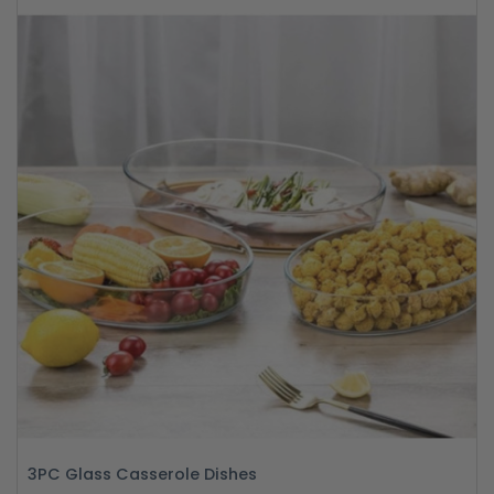
3PC Glass Casserole Dishes