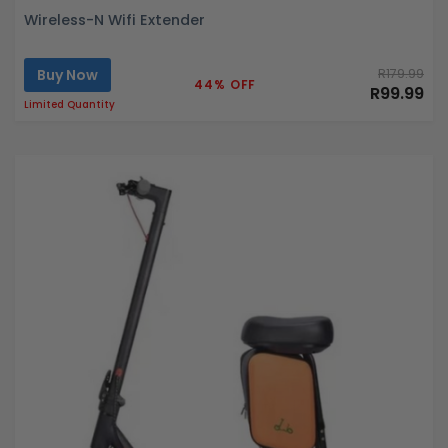
Wireless-N Wifi Extender
Buy Now
R179.99
44% OFF
R99.99
Limited Quantity