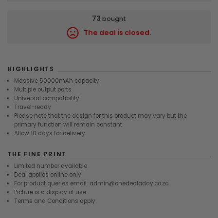
73
bought
The deal is closed.
9748
HIGHLIGHTS
Massive 50000mAh capacity
Multiple output ports
Universal compatibility
Travel-ready
Please note that the design for this product may vary but the
primary function will remain constant.
Allow 10 days for delivery
THE FINE PRINT
Limited number available
Deal applies online only
For product queries email: admin@onedealaday.co.za
Picture is a display of use
Terms and Conditions apply