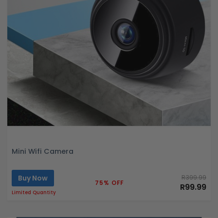
Mini Wifi Camera
Buy Now
R399.99
75% OFF
R99.99
Limited Quantity