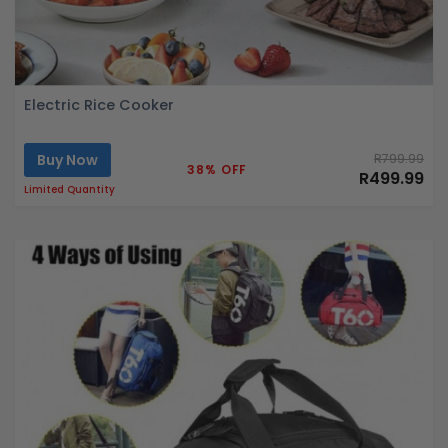
Electric Rice Cooker
Buy Now
R799.99
38% OFF
R499.99
Limited Quantity