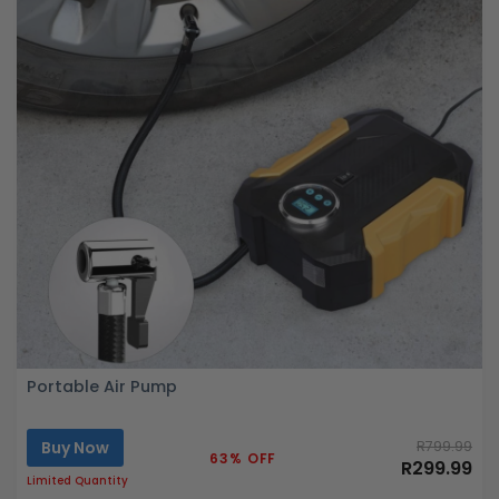
Portable Air Pump
Buy Now
R799.99
63% OFF
R299.99
Limited Quantity