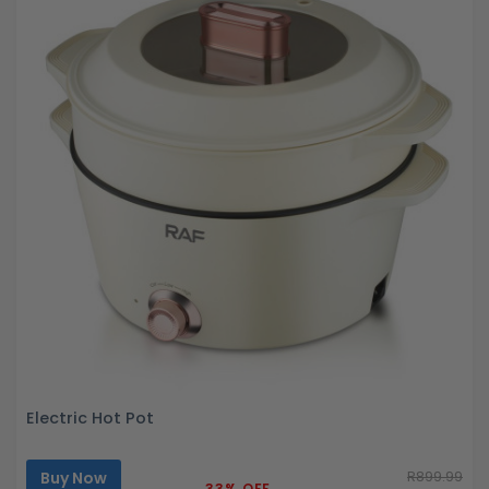
Electric Hot Pot
Buy Now
R899.99
33% OFF