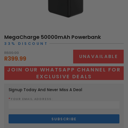
MegaCharge 50000mAh Powerbank
33% DISCOUNT
R599.99
UNAVAILABLE
R399.99
JOIN OUR WHATSAPP CHANNEL FOR
EXCLUSIVE DEALS
Signup Today And Never Miss A Deal
*
YOUR EMAIL ADDRESS: