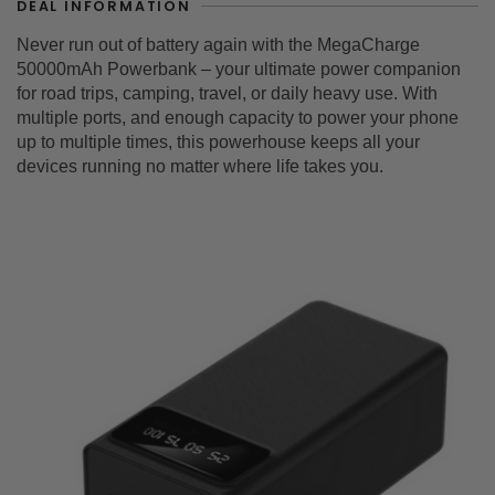
DEAL INFORMATION
Never run out of battery again with the MegaCharge
50000mAh Powerbank – your ultimate power companion
for road trips, camping, travel, or daily heavy use. With
multiple ports, and enough capacity to power your phone
up to multiple times, this powerhouse keeps all your
devices running no matter where life takes you.