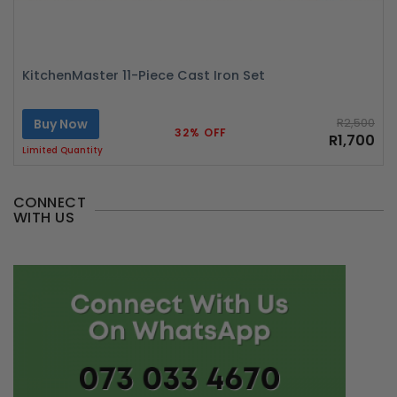
KitchenMaster 11-Piece Cast Iron Set
Buy Now
R2,500
32% OFF
R1,700
Limited Quantity
CONNECT
WITH US