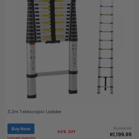
3.2m Telescopic Ladder
Buy Now
R1,999.99
40% OFF
R1,199.99
Limited Quantity