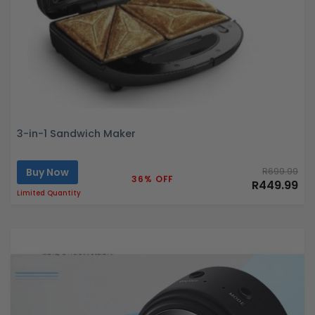
3-in-1 Sandwich Maker
Buy Now
R699.99
36% OFF
R449.99
Limited Quantity