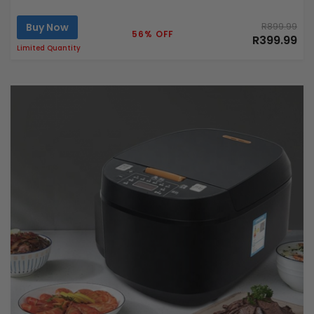
Buy Now
R899.99
56% OFF
R399.99
Limited Quantity