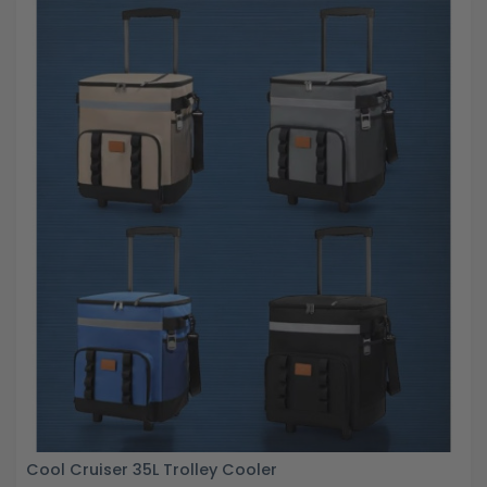
Cool Cruiser 35L Trolley Cooler