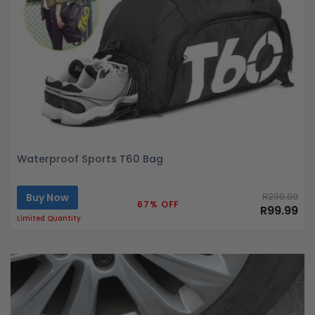
Waterproof Sports T60 Bag
Buy Now
R299.99
67% OFF
R99.99
Limited Quantity