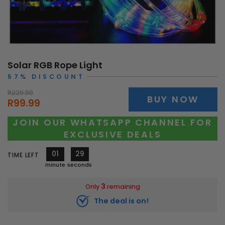
Solar RGB Rope Light
57% DISCOUNT
R229.99
BUY NOW
R99.99
JOIN OUR WHATSAPP CHANNEL FOR
EXCLUSIVE DEALS
01
27
TIME LEFT
minute
seconds
3
Only
remaining
The deal is on!
10179