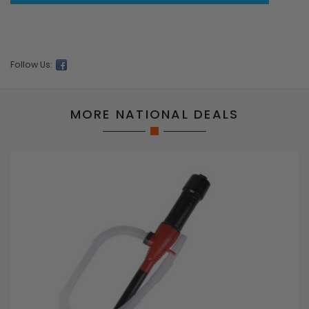
Follow Us:
MORE NATIONAL DEALS