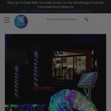
Stay Up To Date With Our Daily Deals On Our Whatsapp Channel.
Click Here And Follow Us:
https://onedealaday.co.za/page/channellink
Toggle
navigation