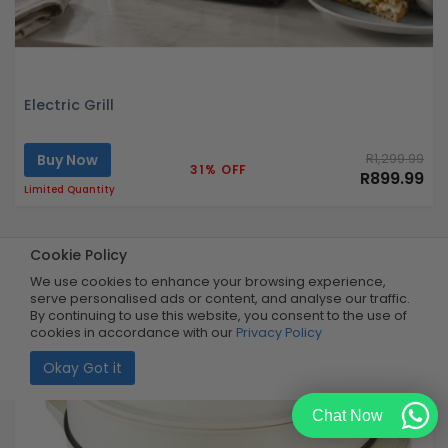
Electric Grill
Buy Now
R1,299.99
31% OFF
R899.99
Limited Quantity
Cookie Policy
We use cookies to enhance your browsing experience,
serve personalised ads or content, and analyse our traffic.
By continuing to use this website, you consent to the use of
cookies in accordance with our
Privacy Policy
Okay Got it
Chat Now