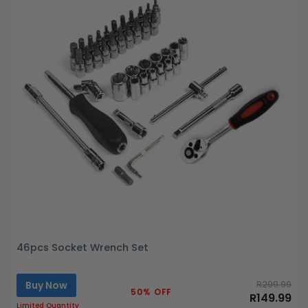
46pcs Socket Wrench Set
Buy Now
R299.99
50% OFF
R149.99
Limited Quantity