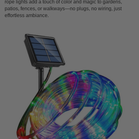
rope lights add a touch of color and magic to gardens,
patios, fences, or walkways—no plugs, no wiring, just
effortless ambiance.