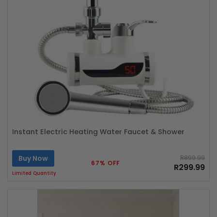
Instant Electric Heating Water Faucet & Shower
Buy Now
R899.99
67% OFF
R299.99
Limited Quantity