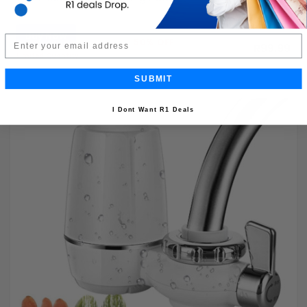
Buy Now
R199.99
Email
50% OFF
R99.99
Limited Quantity
SUBMIT
I Dont Want R1 Deals