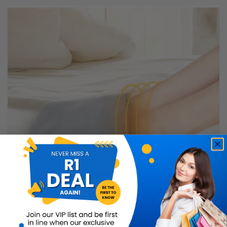
USB Electric Foot Heating Pad