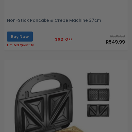
Non-Stick Pancake & Crepe Machine 37cm
Buy Now
R899.99
39% OFF
R549.99
Limited Quantity