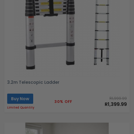
3.2m Telescopic Ladder
Buy Now
R1,999.99
30% OFF
R1,399.99
Limited Quantity