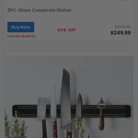
3PC Glass Casserole Dishes
Buy Now
R499.99
50% OFF
R249.99
Limited Quantity