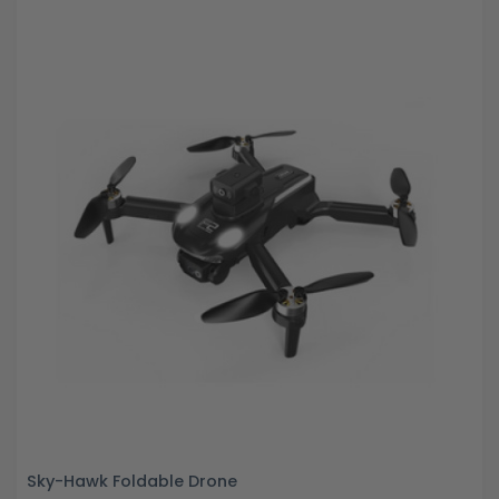
Sky-Hawk Foldable Drone