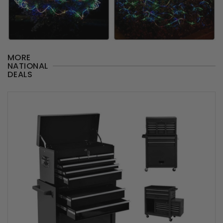
MORE
NATIONAL
DEALS