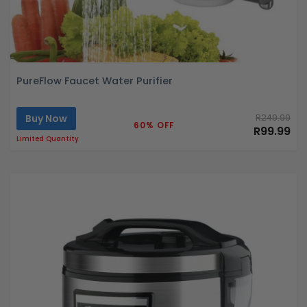
PureFlow Faucet Water Purifier
Buy Now
R249.99
60% OFF
R99.99
Limited Quantity