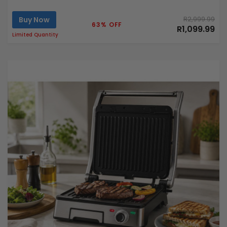
Buy Now
R2,999.99
63% OFF
R1,099.99
Limited Quantity