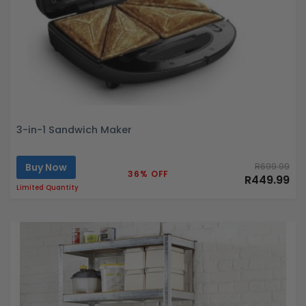
3-in-1 Sandwich Maker
Buy Now
R699.99
36% OFF
R449.99
Limited Quantity