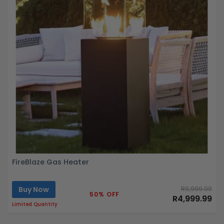
FireBlaze Gas Heater
Buy Now
R9,999.99
50% OFF
R4,999.99
Limited Quantity