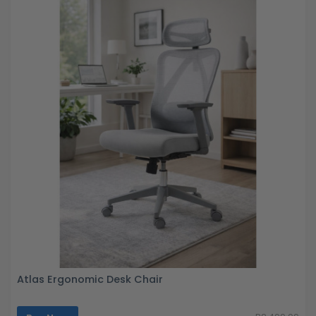
Atlas Ergonomic Desk Chair