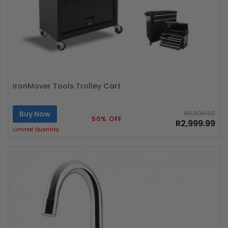
IronMover Tools Trolley Cart
Buy Now
R5,999.99
50% OFF
R2,999.99
Limited Quantity