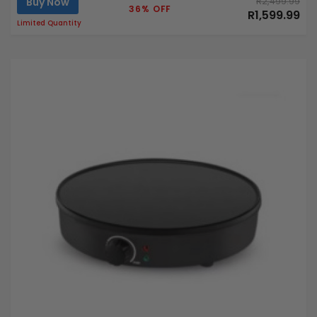
Buy Now
R2,499.99
36% OFF
R1,599.99
Limited Quantity