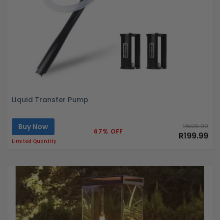
Liquid Transfer Pump
Buy Now
R599.99
67% OFF
R199.99
Limited Quantity