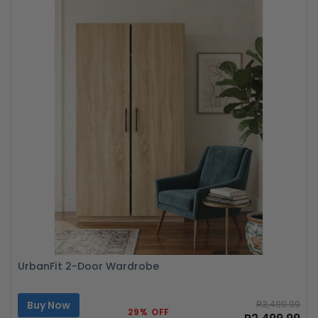
UrbanFit 2-Door Wardrobe
Buy Now
R3,499.99
29% OFF