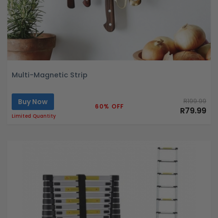
Multi-Magnetic Strip
Buy Now
R199.99
60% OFF
R79.99
Limited Quantity