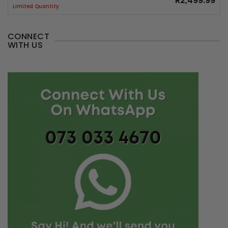
R2,499.99
Limited Quantity
CONNECT
WITH US