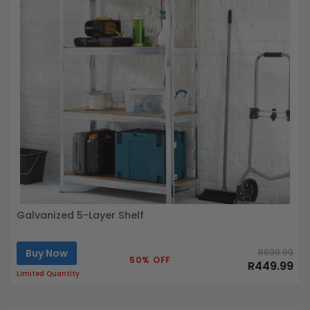
Galvanized 5-Layer Shelf
Buy Now
R899.99
50% OFF
R449.99
Limited Quantity