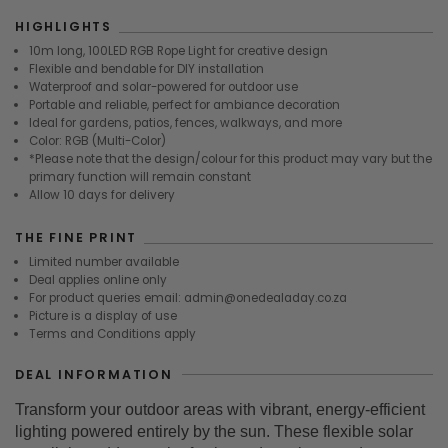
HIGHLIGHTS
10m long, 100LED RGB Rope Light for creative design
Flexible and bendable for DIY installation
Waterproof and solar-powered for outdoor use
Portable and reliable, perfect for ambiance decoration
Ideal for gardens, patios, fences, walkways, and more
Color: RGB (Multi-Color)
*Please note that the design/colour for this product may vary but the
primary function will remain constant
Allow 10 days for delivery
THE FINE PRINT
Limited number available
Deal applies online only
For product queries email: admin@onedealaday.co.za
Picture is a display of use
Terms and Conditions apply
DEAL INFORMATION
Transform your outdoor areas with vibrant, energy-efficient
lighting powered entirely by the sun. These flexible solar