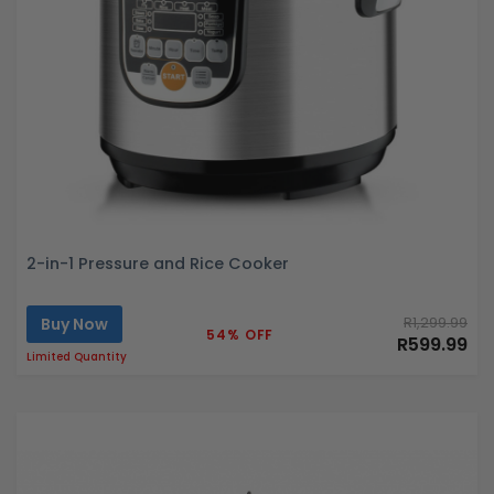
2-in-1 Pressure and Rice Cooker
Buy Now
R1,299.99
54% OFF
R599.99
Limited Quantity