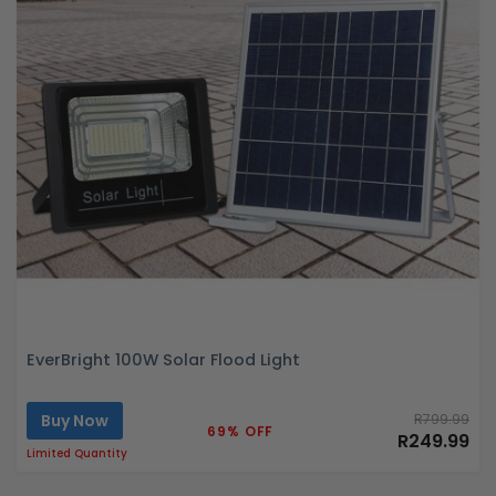
EverBright 100W Solar Flood Light
Buy Now
R799.99
69% OFF
R249.99
Limited Quantity