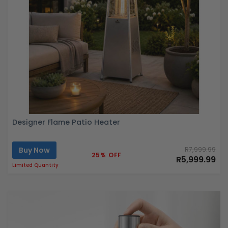
Designer Flame Patio Heater
Buy Now
R7,999.99
25% OFF
R5,999.99
Limited Quantity