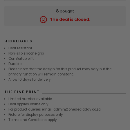
8
bought
The deal is closed.
9600
HIGHLIGHTS
Heat resistant
Non-slip silicone grip
Comfortable fit
Durable
Please note that the design for this product may vary but the
primary function will remain constant.
Allow 10 days for delivery
THE FINE PRINT
Limited number available
Deal applies online only
For product queries email: admin@onedealaday.co.za
Picture for display purposes only
Terms and Conditions apply