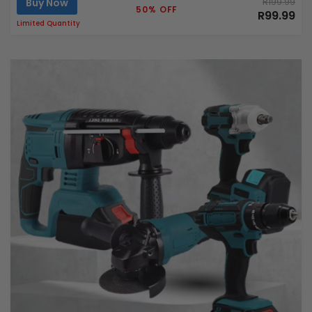
Buy Now
R199.99
50% OFF
R99.99
Limited Quantity