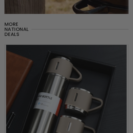
MORE
NATIONAL
DEALS