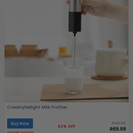
CreamyDelight Milk Frother
Buy Now
R149.99
53% OFF
R69.99
Limited Quantity