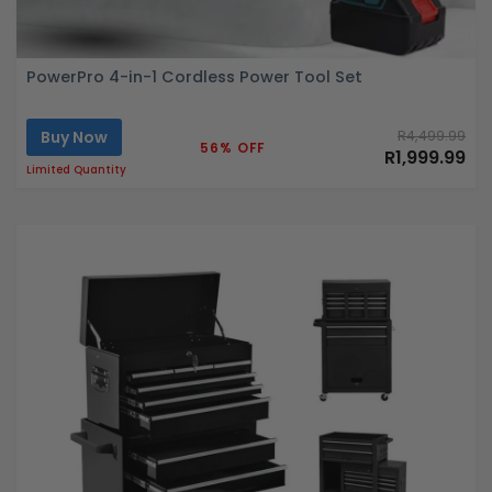
PowerPro 4-in-1 Cordless Power Tool Set
Buy Now
R4,499.99
56% OFF
R1,999.99
Limited Quantity