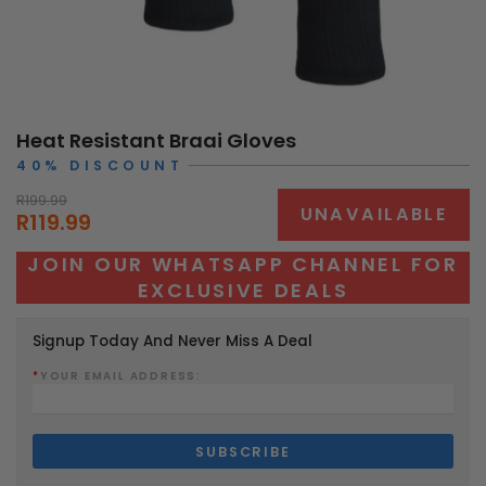
Heat Resistant Braai Gloves
40% DISCOUNT
R199.99
UNAVAILABLE
R119.99
JOIN OUR WHATSAPP CHANNEL FOR
EXCLUSIVE DEALS
Signup Today And Never Miss A Deal
*
YOUR EMAIL ADDRESS: