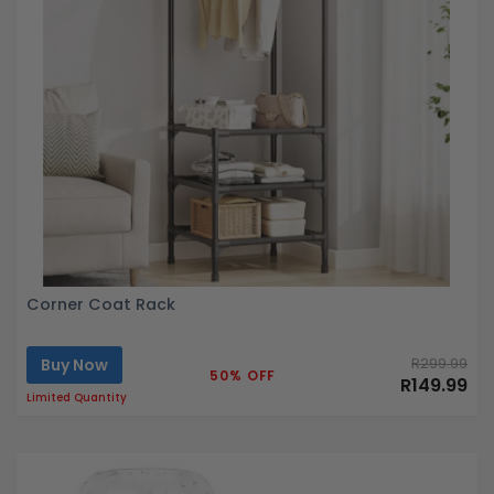
Corner Coat Rack
Buy Now
R299.99
50% OFF
R149.99
Limited Quantity