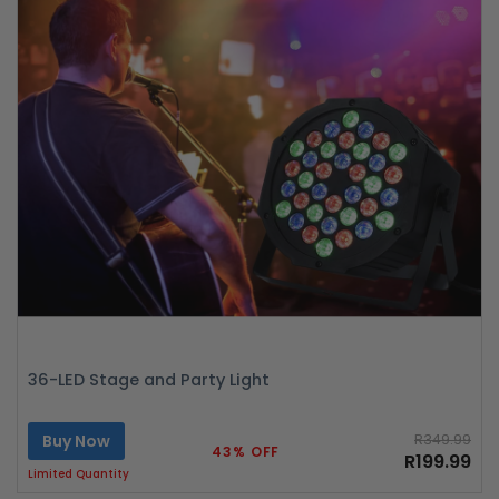
36-LED Stage and Party Light
Buy Now
R349.99
43% OFF
R199.99
Limited Quantity