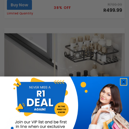
Buy Now
R799.99
38% OFF
R499.99
Limited Quantity