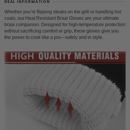
DEAL INFORMATION
Whether you’re flipping steaks on the grill or handling hot
coals, our
Heat Resistant Braai Gloves
are your ultimate
braai companion. Designed for high-temperature protection
without sacrificing comfort or grip, these gloves give you
the power to cook like a pro—safely and in style.