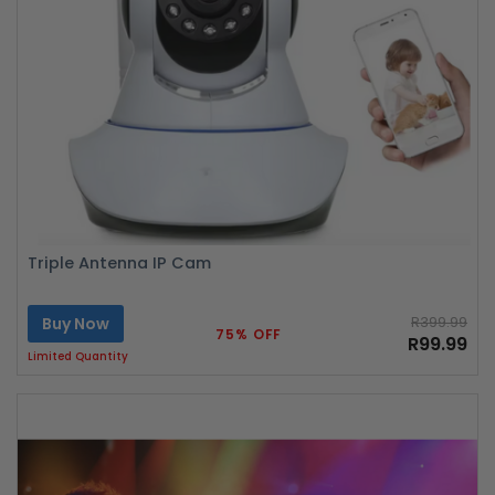
Triple Antenna IP Cam
Buy Now
R399.99
75% OFF
R99.99
Limited Quantity