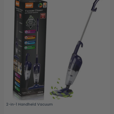
2-in-1 Handheld Vacuum