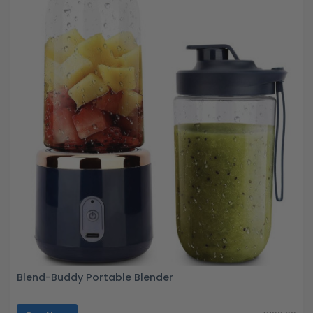
Blend-Buddy Portable Blender