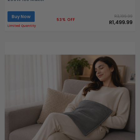
Buy Now
R3,199.99
53% OFF
R1,499.99
Limited Quantity