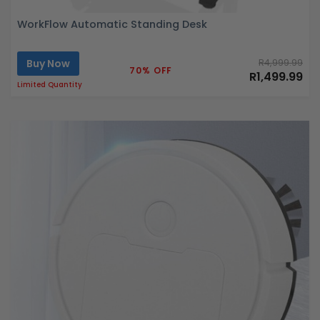
WorkFlow Automatic Standing Desk
Buy Now
R4,999.99
70% OFF
R1,499.99
Limited Quantity