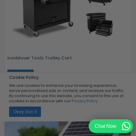
IronMover Tools Trolley Cart
Buy Now
R5,999.99
Cookie Policy
50% OFF
R2,999.99
Limited Quantity
We use cookies to enhance your browsing experience,
serve personalised ads or content, and analyse our traffic.
By continuing to use this website, you consent to the use of
cookies in accordance with our
Privacy Policy
Okay Got it
Chat Now