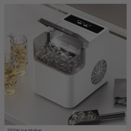
200W Ice Maker