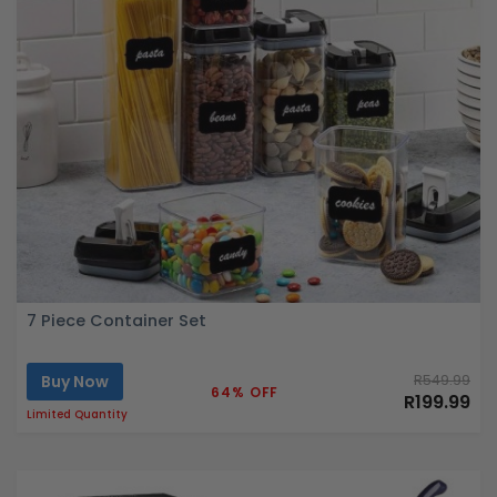
7 Piece Container Set
Buy Now
R549.99
64% OFF
R199.99
Limited Quantity