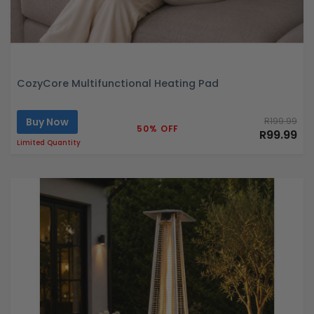
CozyCore Multifunctional Heating Pad
Buy Now
R199.99
50% OFF
R99.99
Limited Quantity