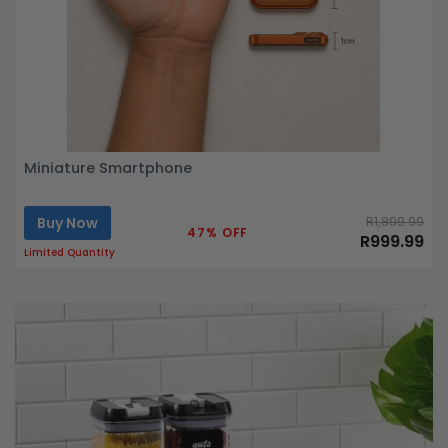
Miniature Smartphone
Buy Now
R1,899.99
47% OFF
R999.99
Limited Quantity