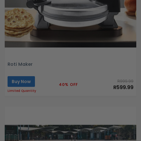
Roti Maker
Buy Now
R999.99
40% OFF
R599.99
Limited Quantity