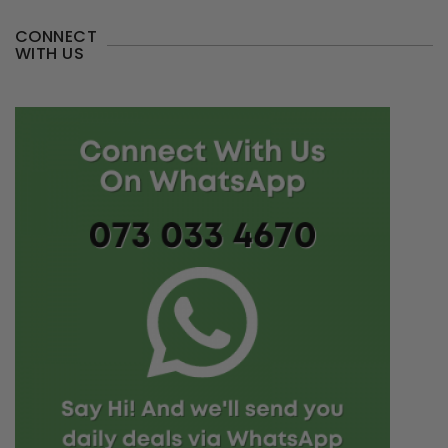
CONNECT
WITH US