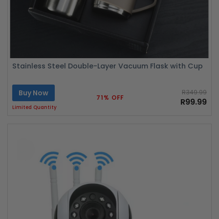
Stainless Steel Double-Layer Vacuum Flask with Cup
Buy Now
R349.99
71% OFF
R99.99
Limited Quantity