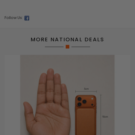
Follow Us:
MORE NATIONAL DEALS