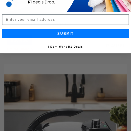
Email
4pc Shower Caddy Organizer
SUBMIT
Buy Now
R249.99
40% OFF
R149.99
I Dont Want R1 Deals
Limited Quantity