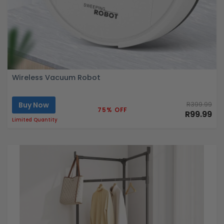
Wireless Vacuum Robot
Buy Now
R399.99
75% OFF
R99.99
Limited Quantity