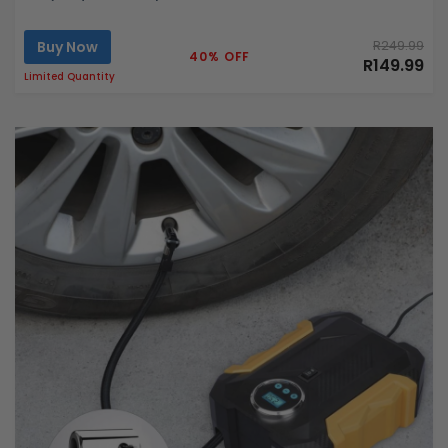
Buy Now
R249.99
40% OFF
R149.99
Limited Quantity