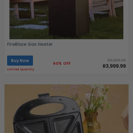
FireBlaze Gas Heater
Buy Now
R9,999.99
60% OFF
R3,999.99
Limited Quantity