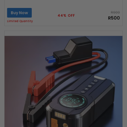
Buy Now
R900
44% OFF
R500
Limited Quantity