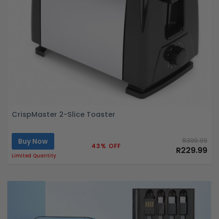
CrispMaster 2-Slice Toaster
Buy Now
R399.99
43% OFF
R229.99
Limited Quantity