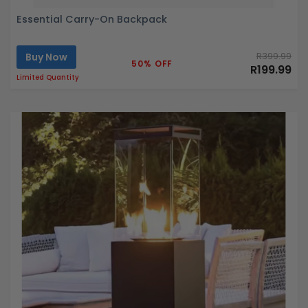
Essential Carry-On Backpack
Buy Now
R399.99
50% OFF
R199.99
Limited Quantity