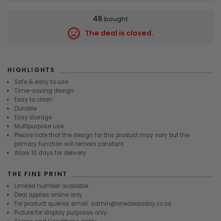
48
bought
The deal is closed.
9445
HIGHLIGHTS
Safe & easy to use
Time-saving design
Easy to clean
Durable
Easy storage
Multipurpose use
Please note that the design for this product may vary but the
primary function will remain constant.
Allow 10 days for delivery
THE FINE PRINT
Limited number available
Deal applies online only
For product queries email: admin@onedealaday.co.za
Picture for display purposes only