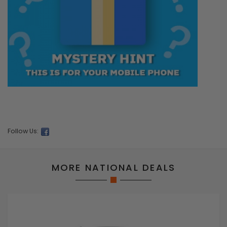
Follow Us:
MORE NATIONAL DEALS