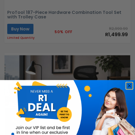
ProTool 187-Piece Hardware Combination Tool Set
with Trolley Case
Buy Now
R2,999.99
50% OFF
R1,499.99
Limited Quantity