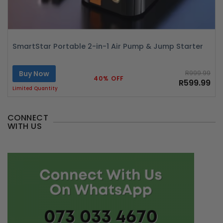
SmartStar Portable 2-in-1 Air Pump & Jump Starter
Buy Now
R999.99
40% OFF
R599.99
Limited Quantity
CONNECT
WITH US