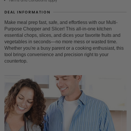
Terms and Conditions apply
DEAL INFORMATION
Make meal prep fast, safe, and effortless with our Multi-
Purpose Chopper and Slicer! This all-in-one kitchen
essential chops, slices, and dices your favorite fruits and
vegetables in seconds—no more mess or wasted time.
Whether you're a busy parent or a cooking enthusiast, this
tool brings convenience and precision right to your
countertop.