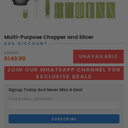
Multi-Purpose Chopper and Slicer
50% DISCOUNT
R299.99
UNAVAILABLE
R149.99
JOIN OUR WHATSAPP CHANNEL FOR
EXCLUSIVE DEALS
Signup Today And Never Miss A Deal
*
YOUR EMAIL ADDRESS: