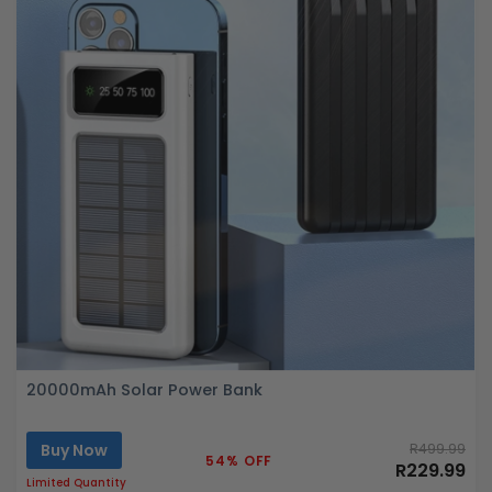
20000mAh Solar Power Bank
Buy Now
R499.99
54% OFF
R229.99
Limited Quantity