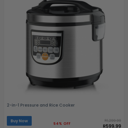
2-in-1 Pressure and Rice Cooker
Buy Now
R1,299.99
54% OFF
R599.99