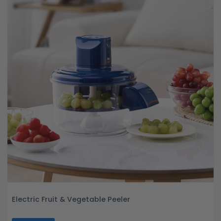
Electric Fruit & Vegetable Peeler