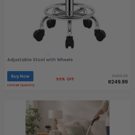
Adjustable Stool with Wheels
Buy Now
R499.99
50% OFF
R249.99
Limited Quantity