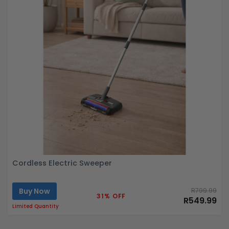
Cordless Electric Sweeper
Buy Now
R799.99
31% OFF
R549.99
Limited Quantity