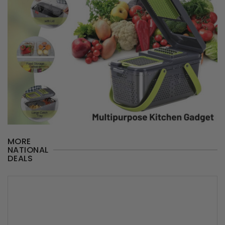
MORE
NATIONAL
DEALS