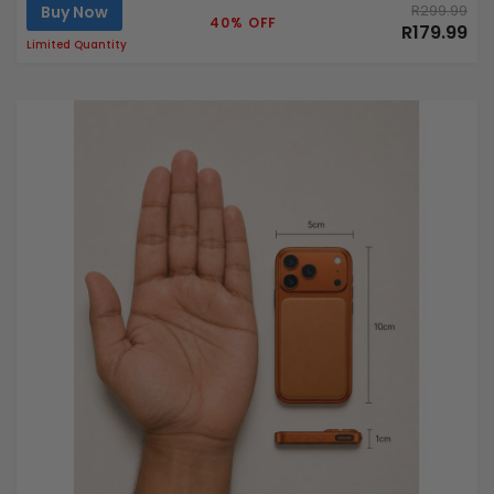
Buy Now
R299.99
40% OFF
R179.99
Limited Quantity