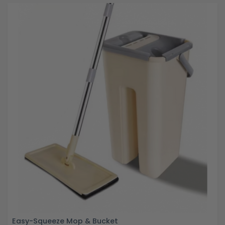
Easy-Squeeze Mop & Bucket