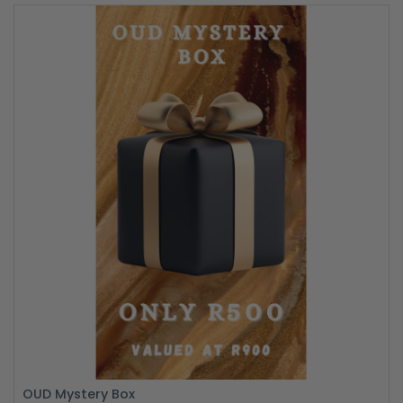
OUD Mystery Box