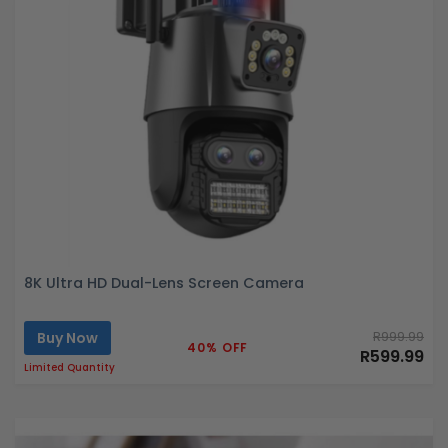
8K Ultra HD Dual-Lens Screen Camera
Buy Now
R999.99
40% OFF
R599.99
Limited Quantity