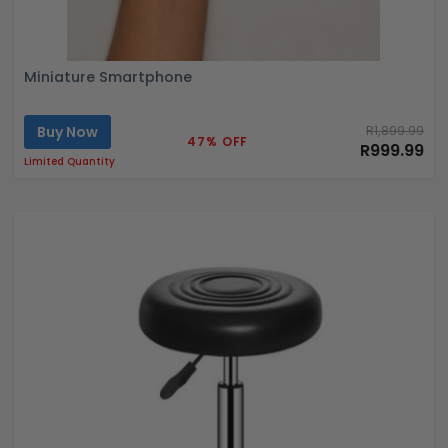
Miniature Smartphone
Buy Now
R1,899.99
47% OFF
R999.99
Limited Quantity