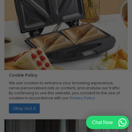
Cookie Policy
Compact Sandwich Maker
We use cookies to enhance your browsing experience,
serve personalised ads or content, and analyse our traffic.
By continuing to use this website, you consent to the use of
Buy Now
R399.99
cookies in accordance with our
Privacy Policy
50% OFF
R199.99
Limited Quantity
Okay Got it
Chat Now