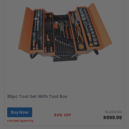
85pc Tool Set With Tool Box
Buy Now
R1,999.99
50% OFF
R999.99
Limited Quantity