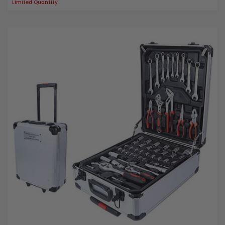
Limited Quantity