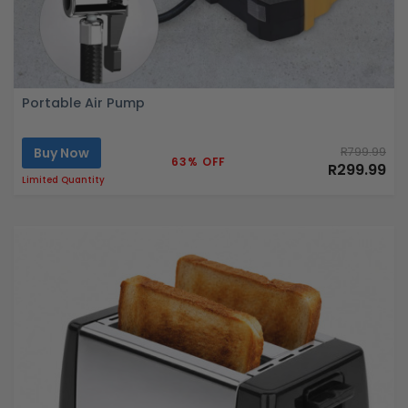
Portable Air Pump
Buy Now
R799.99
63% OFF
R299.99
Limited Quantity