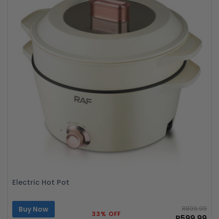
Electric Hot Pot
Buy Now
R899.99
33% OFF
R599.99