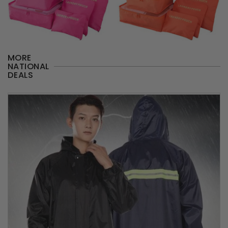
MORE
NATIONAL
DEALS