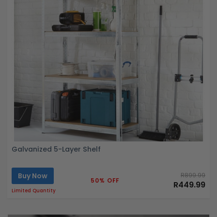
Galvanized 5-Layer Shelf
Buy Now
R899.99
50% OFF
R449.99
Limited Quantity