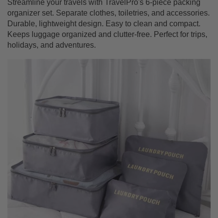
Streamline your travels with TravelPro's 6-piece packing
organizer set. Separate clothes, toiletries, and accessories.
Durable, lightweight design. Easy to clean and compact.
Keeps luggage organized and clutter-free. Perfect for trips,
holidays, and adventures.