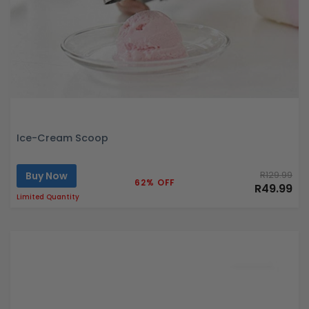
Ice-Cream Scoop
Buy Now
R129.99
62% OFF
R49.99
Limited Quantity