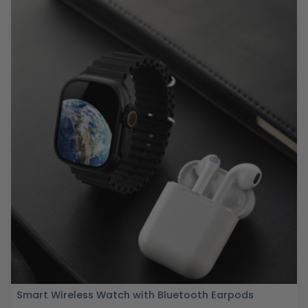
Smart Wireless Watch with Bluetooth Earpods