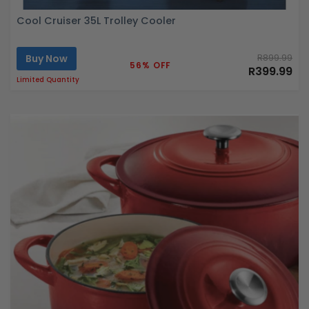
Cool Cruiser 35L Trolley Cooler
Buy Now
R899.99
56% OFF
R399.99
Limited Quantity