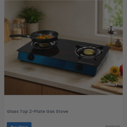
Glass Top 2-Plate Gas Stove
R499.99