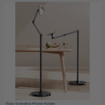
Floor Standing Phone Holder