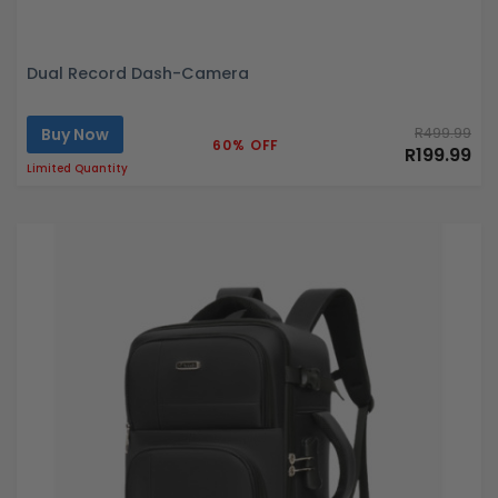
Dual Record Dash-Camera
Buy Now
R499.99
60% OFF
R199.99
Limited Quantity