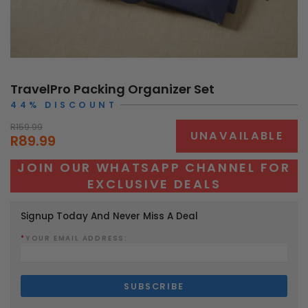
TravelPro Packing Organizer Set
44% DISCOUNT
R159.99
UNAVAILABLE
R89.99
JOIN OUR WHATSAPP CHANNEL FOR
EXCLUSIVE DEALS
Signup Today And Never Miss A Deal
*
YOUR EMAIL ADDRESS: