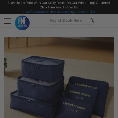
Stay Up To Date With Our Daily Deals On Our Whatsapp Channel.
Click Here And Follow Us:
https://onedealaday.co.za/page/channellink
Toggle
navigation