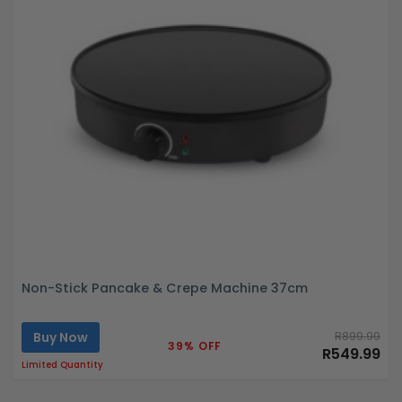
Non-Stick Pancake & Crepe Machine 37cm
Buy Now
R899.99
39% OFF
R549.99
Limited Quantity