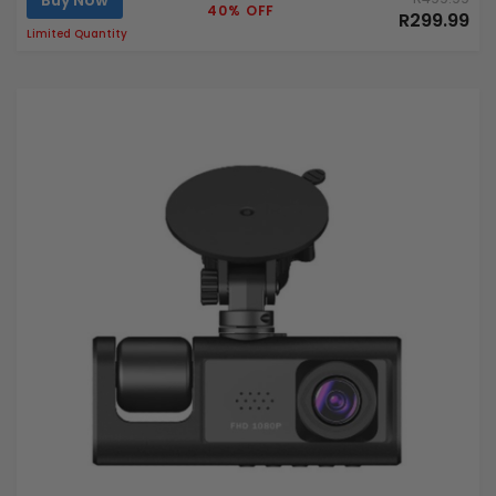
Buy Now
40% OFF
R299.99
Limited Quantity