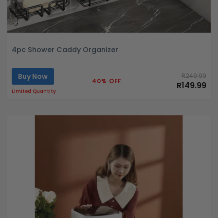
4pc Shower Caddy Organizer
Buy Now
R249.99
40% OFF
R149.99
Limited Quantity