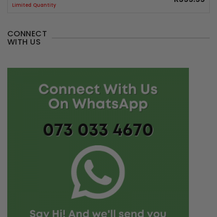
Limited Quantity
CONNECT
WITH US