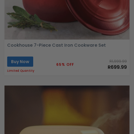
Cookhouse 7-Piece Cast Iron Cookware Set
Buy Now
R1,999.99
65% OFF
R699.99
Limited Quantity