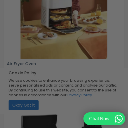
Air Fryer Oven
Cookie Policy
Buy Now
R2,199.99
We use cookies to enhance your browsing experience,
55% OFF
R999.99
serve personalised ads or content, and analyse our traffic.
Limited Quantity
By continuing to use this website, you consent to the use of
cookies in accordance with our
Privacy Policy
Okay Got it
Chat Now