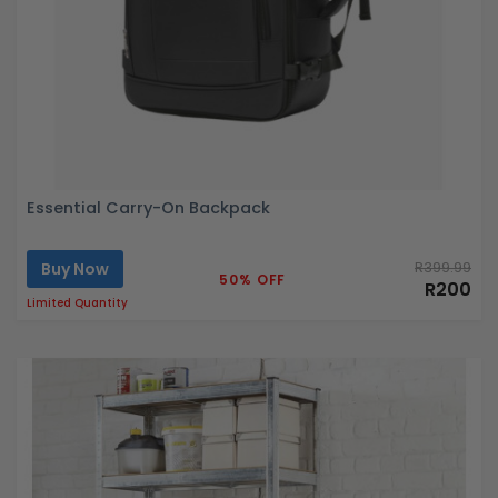
Essential Carry-On Backpack
Buy Now
R399.99
50% OFF
R200
Limited Quantity