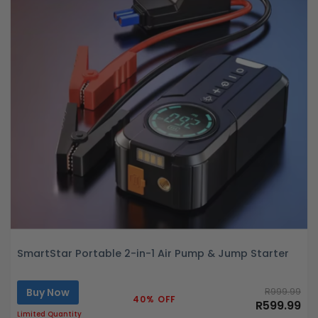
SmartStar Portable 2-in-1 Air Pump & Jump Starter
Buy Now
R999.99
40% OFF
R599.99
Limited Quantity