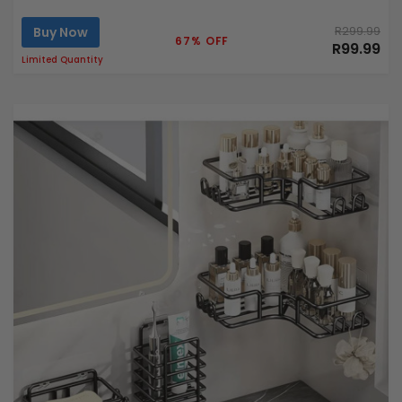
Buy Now
R299.99
67% OFF
R99.99
Limited Quantity