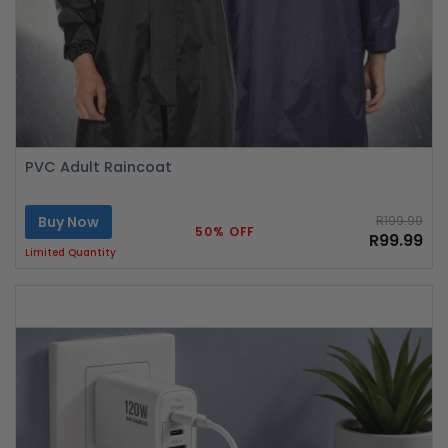
PVC Adult Raincoat
Buy Now
R199.99
50% OFF
R99.99
Limited Quantity