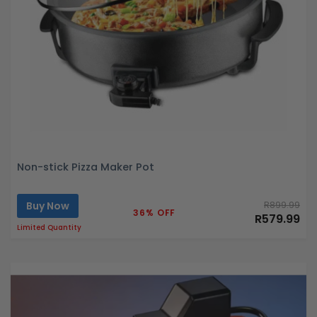
Non-stick Pizza Maker Pot
Buy Now
R899.99
36% OFF
R579.99
Limited Quantity