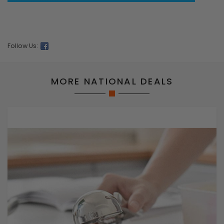
Follow Us:
MORE NATIONAL DEALS