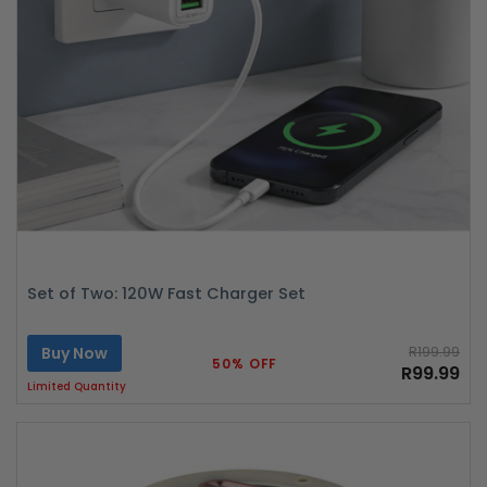
Set of Two: 120W Fast Charger Set
Buy Now
R199.99
50% OFF
R99.99
Limited Quantity