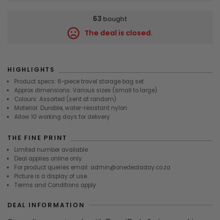
63
bought
The deal is closed.
8537
HIGHLIGHTS
Product specs: 6-piece travel storage bag set
Approx dimensions: Various sizes (small to large)
Colours: Assorted (sent at random)
Material: Durable, water-resistant nylon
Allow 10 working days for delivery
THE FINE PRINT
Limited number available
Deal applies online only
For product queries email: admin@onedealaday.co.za
Picture is a display of use
Terms and Conditions apply
DEAL INFORMATION