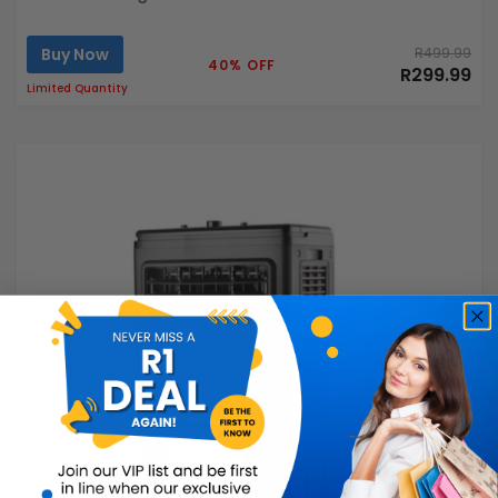
Buy Now
R499.99
40% OFF
R299.99
Limited Quantity