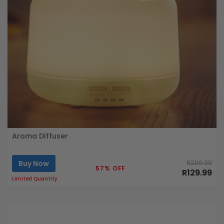
Aroma Diffuser
Buy Now
R299.99
57% OFF
R129.99
Limited Quantity