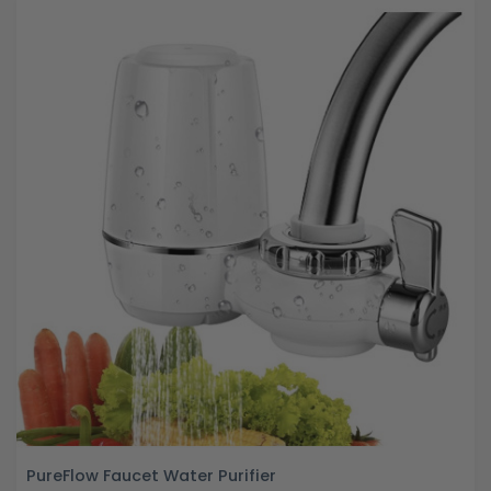
PureFlow Faucet Water Purifier