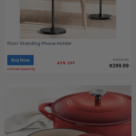
Floor Standing Phone Holder
Buy Now
R499.99
40% OFF
R299.99
Limited Quantity