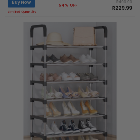
Buy Now
R499.99
54% OFF
R229.99
Limited Quantity