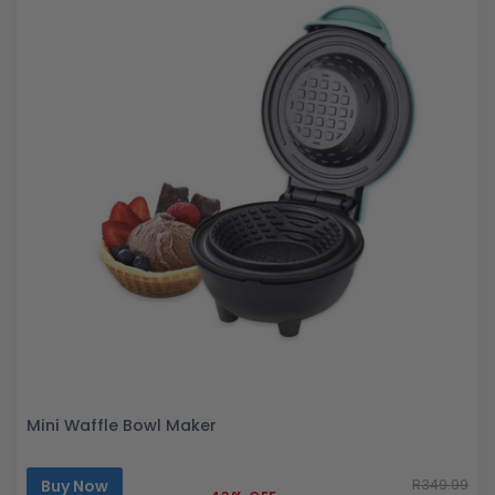
Mini Waffle Bowl Maker
Buy Now
R349.99