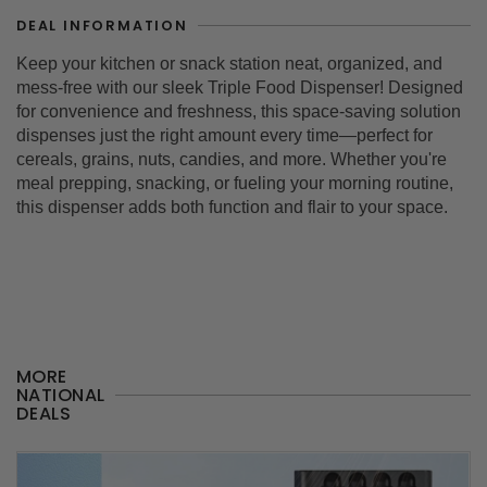
DEAL INFORMATION
Keep your kitchen or snack station neat, organized, and
mess-free with our sleek
Triple Food Dispenser
! Designed
for convenience and freshness, this space-saving solution
dispenses just the right amount every time—perfect for
cereals, grains, nuts, candies, and more. Whether you're
meal prepping, snacking, or fueling your morning routine,
this dispenser adds both function and flair to your space.
MORE
NATIONAL
DEALS