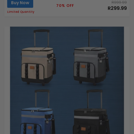
Buy Now
R999.99
70% OFF
R299.99
Limited Quantity