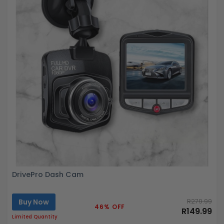
DrivePro Dash Cam
Buy Now
R279.99
46% OFF
R149.99
Limited Quantity