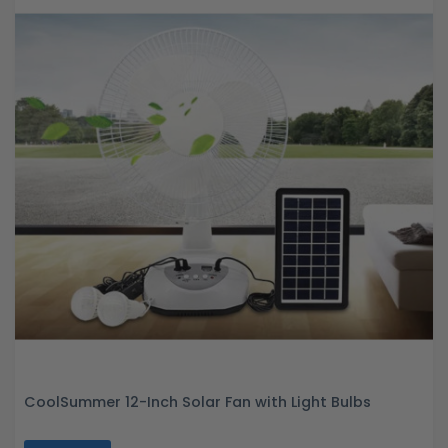
CoolSummer 12-Inch Solar Fan with Light Bulbs