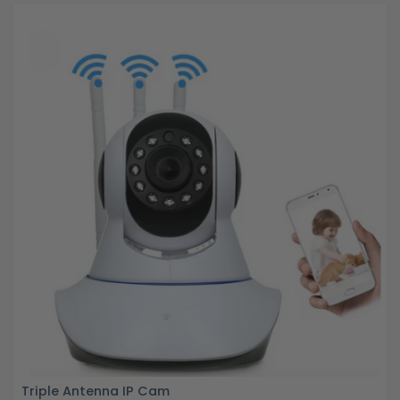
Triple Antenna IP Cam