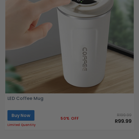
LED Coffee Mug
Buy Now
R199.99
50% OFF
R99.99
Limited Quantity