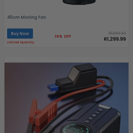
45cm Misting Fan
Buy Now
R1,599.99
19% OFF
R1,299.99
Limited Quantity