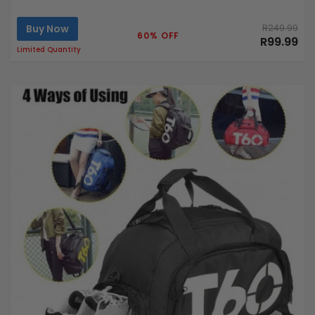
Buy Now
R249.99
60% OFF
R99.99
Limited Quantity