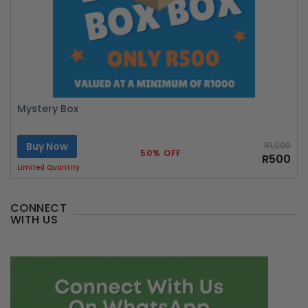
Mystery Box
Buy Now
R1,000
50% OFF
R500
Limited Quantity
CONNECT
WITH US