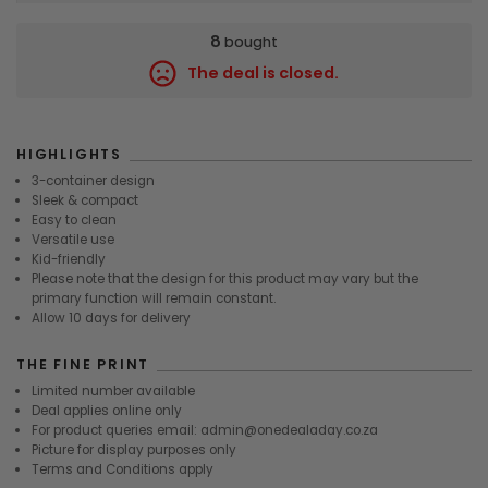
8
bought
The deal is closed.
9350
HIGHLIGHTS
3-container design
Sleek & compact
Easy to clean
Versatile use
Kid-friendly
Please note that the design for this product may vary but the
primary function will remain constant.
Allow 10 days for delivery
THE FINE PRINT
Limited number available
Deal applies online only
For product queries email: admin@onedealaday.co.za
Picture for display purposes only
Terms and Conditions apply