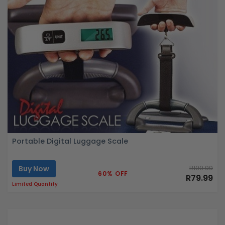
Portable Digital Luggage Scale
Buy Now
R199.99
60% OFF
R79.99
Limited Quantity