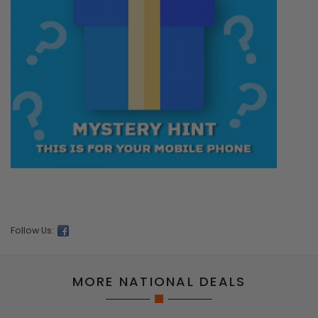
Follow Us:
MORE NATIONAL DEALS