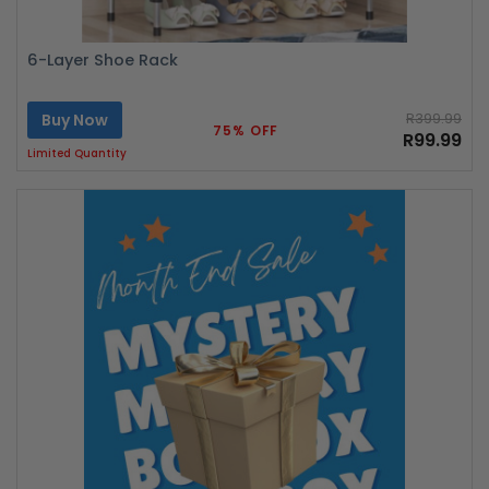
6-Layer Shoe Rack
Buy Now
R399.99
75% OFF
R99.99
Limited Quantity