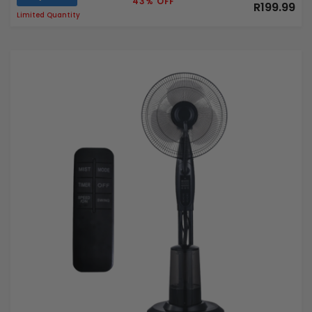
43% OFF
R199.99
Limited Quantity