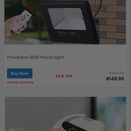
PowerSun 50W Flood Light
Buy Now
R399.99
63% OFF
R149.99
Limited Quantity