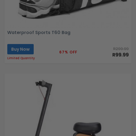
Waterproof Sports T60 Bag
Buy Now
R299.99
67% OFF
R99.99
Limited Quantity