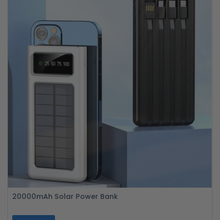
20000mAh Solar Power Bank