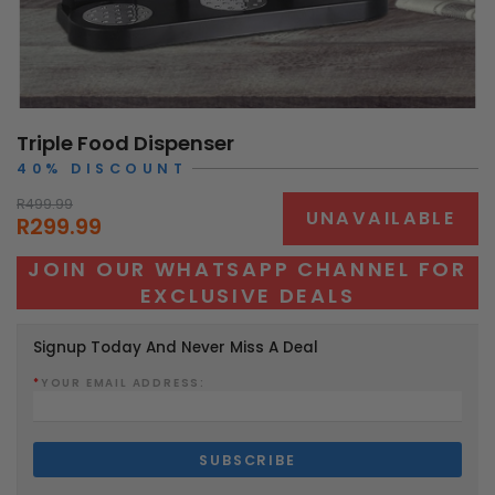
Triple Food Dispenser
40% DISCOUNT
R499.99
UNAVAILABLE
R299.99
JOIN OUR WHATSAPP CHANNEL FOR
EXCLUSIVE DEALS
Signup Today And Never Miss A Deal
*
YOUR EMAIL ADDRESS: