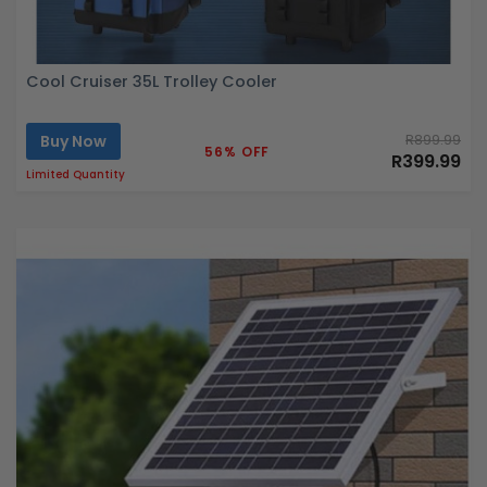
Cool Cruiser 35L Trolley Cooler
Buy Now
R899.99
56% OFF
R399.99
Limited Quantity