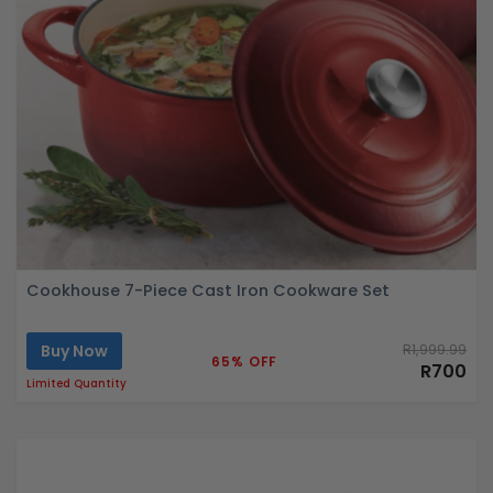
Cookhouse 7-Piece Cast Iron Cookware Set
Buy Now
R1,999.99
65% OFF
R700
Limited Quantity