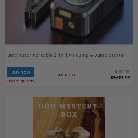
SmartStar Portable 2-in-1 Air Pump & Jump Starter
Buy Now
R999.99
40% OFF
R599.99
Limited Quantity