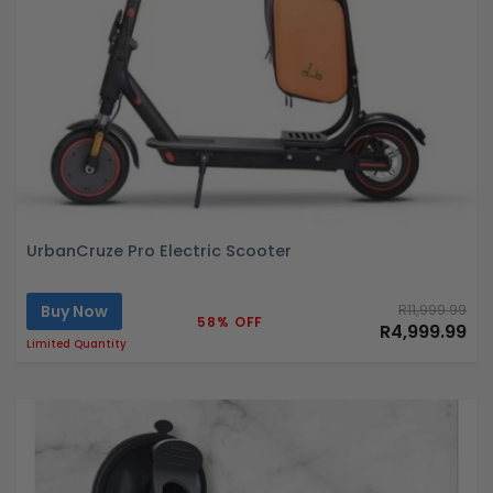
UrbanCruze Pro Electric Scooter
Buy Now
R11,999.99
58% OFF
R4,999.99
Limited Quantity