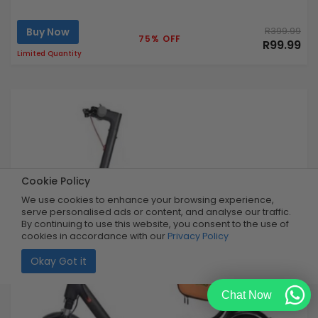
Buy Now
R399.99
75% OFF
R99.99
Limited Quantity
Cookie Policy
We use cookies to enhance your browsing experience,
serve personalised ads or content, and analyse our traffic.
By continuing to use this website, you consent to the use of
cookies in accordance with our
Privacy Policy
Okay Got it
Chat Now