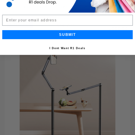
Adjustable Mobile TV Stand with Wheels
Email
Buy Now
R1,999.99
50% OFF
R999.99
Limited Quantity
SUBMIT
I Dont Want R1 Deals