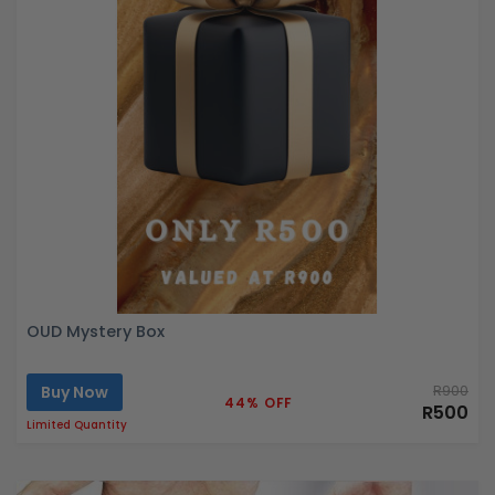
OUD Mystery Box
Buy Now
R900
44% OFF
R500
Limited Quantity