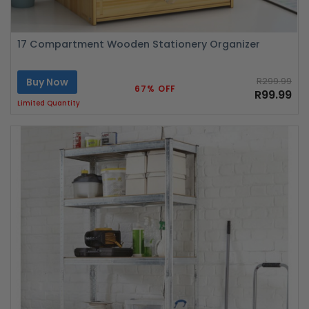
17 Compartment Wooden Stationery Organizer
Buy Now
R299.99
67% OFF
R99.99
Limited Quantity