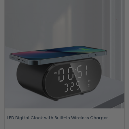
LED Digital Clock with Built-In Wireless Charger