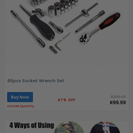
46pcs Socket Wrench Set
Buy Now
R299.99
67% OFF
R99.99
Limited Quantity