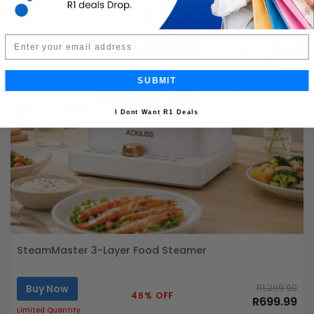
Email
SUBMIT
I Dont Want R1 Deals
SteamMaster 3-Layer Food Steamer
Buy Now
R1,299.99
46% OFF
R699.99
Limited Quantity