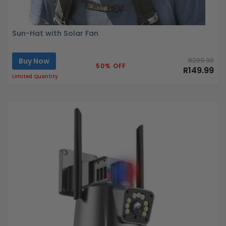
Sun-Hat with Solar Fan
Buy Now
R299.99
50% OFF
R149.99
Limited Quantity