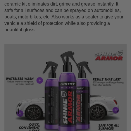
ceramic kit eliminates dirt, grime and grease instantly. It
safe for all surfaces and can be sprayed on automobiles,
boats, motorbikes, etc. Also works as a sealer to give your
vehicle a shield of protection while also providing a
beautiful gloss.