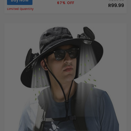
Buy Now
67% OFF
R99.99
Limited Quantity