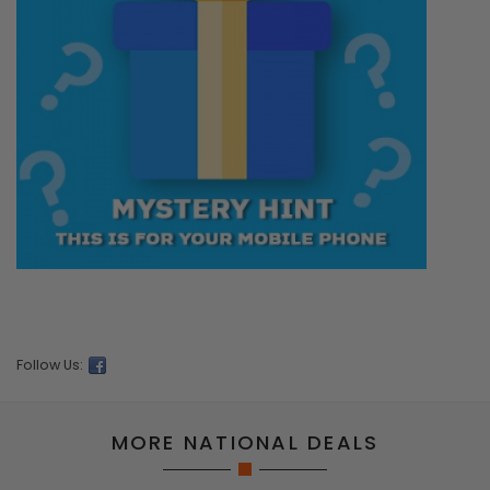
Follow Us:
MORE NATIONAL DEALS