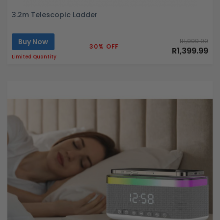
3.2m Telescopic Ladder
Buy Now
R1,999.99
30% OFF
R1,399.99
Limited Quantity