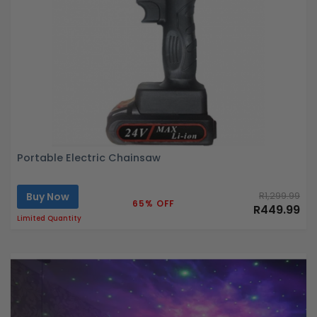
Portable Electric Chainsaw
Buy Now
R1,299.99
65% OFF
R449.99
Limited Quantity