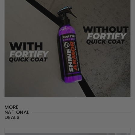
MORE
NATIONAL
DEALS