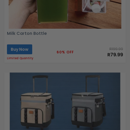
Milk Carton Bottle
Buy Now
R199.99
60% OFF
R79.99
Limited Quantity