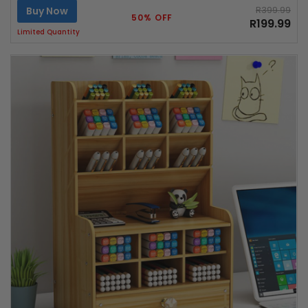
Buy Now
R399.99
50% OFF
R199.99
Limited Quantity