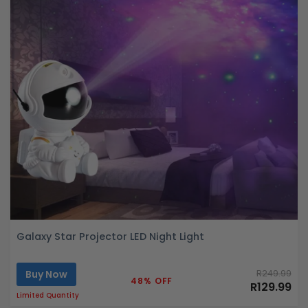
Galaxy Star Projector LED Night Light
Buy Now
R249.99
48% OFF
R129.99
Limited Quantity