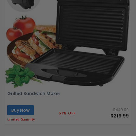
Grilled Sandwich Maker
Buy Now
R449.99
51% OFF
R219.99
Limited Quantity