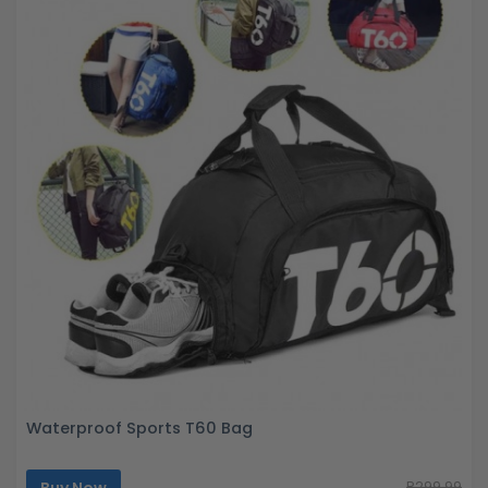
Waterproof Sports T60 Bag
R299.99