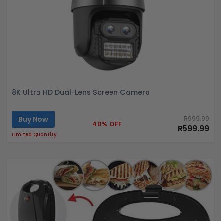
8K Ultra HD Dual-Lens Screen Camera
Buy Now
R999.99
40% OFF
R599.99
Limited Quantity