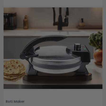
Roti Maker