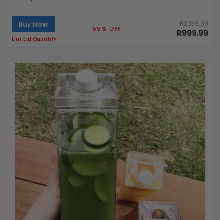
Buy Now
R2,199.99
55% OFF
R999.99
Limited Quantity