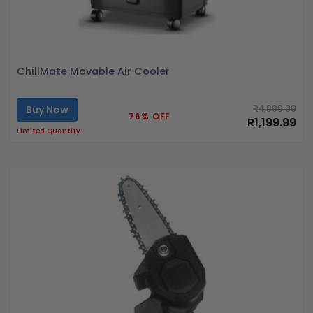
ChillMate Movable Air Cooler
Buy Now
R4,999.99
76% OFF
R1,199.99
Limited Quantity