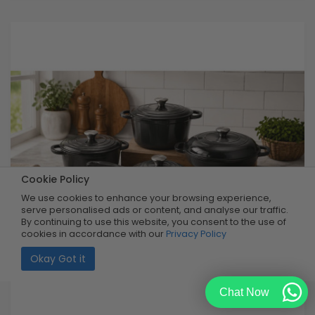
Cookie Policy
We use cookies to enhance your browsing experience,
serve personalised ads or content, and analyse our traffic.
By continuing to use this website, you consent to the use of
cookies in accordance with our
Privacy Policy
Okay Got it
Chat Now