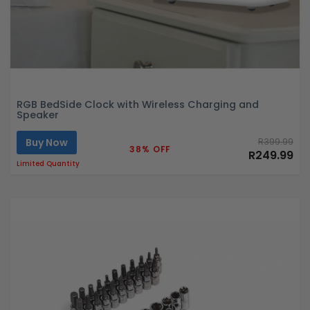
RGB BedSide Clock with Wireless Charging and
Speaker
Buy Now
R399.99
38% OFF
R249.99
Limited Quantity