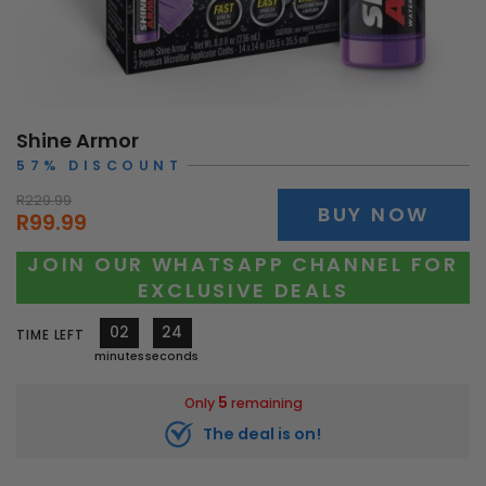
Shine Armor
57% DISCOUNT
R229.99
BUY NOW
R99.99
JOIN OUR WHATSAPP CHANNEL FOR
EXCLUSIVE DEALS
02
22
TIME LEFT
minutes
seconds
5
Only
remaining
The deal is on!
10344