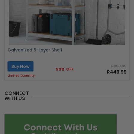
Galvanized 5-Layer Shelf
Buy Now
R899.99
50% OFF
R449.99
Limited Quantity
CONNECT
WITH US