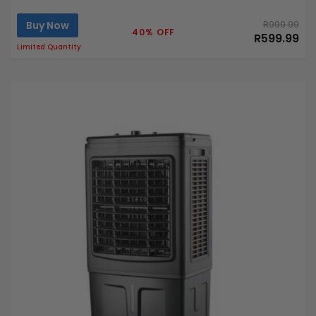
Buy Now
R999.99
40% OFF
R599.99
Limited Quantity