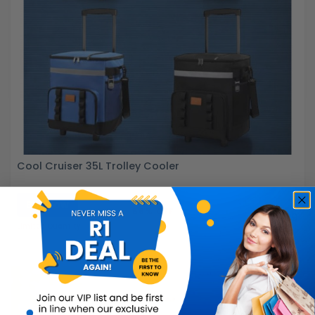
Cool Cruiser 35L Trolley Cooler
Buy Now
R899.99
56% OFF
R399.99
Limited Quantity