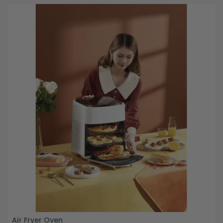
Air Fryer Oven