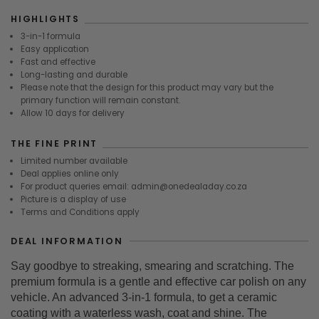
HIGHLIGHTS
3-in-1 formula
Easy application
Fast and effective
Long-lasting and durable
Please note that the design for this product may vary but the
primary function will remain constant.
Allow 10 days for delivery
THE FINE PRINT
Limited number available
Deal applies online only
For product queries email: admin@onedealaday.co.za
Picture is a display of use
Terms and Conditions apply
DEAL INFORMATION
Say goodbye to streaking, smearing and scratching. The
premium formula is a gentle and effective car polish on any
vehicle. An advanced 3-in-1 formula, to get a ceramic
coating with a waterless wash, coat and shine. The